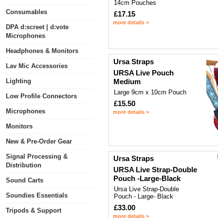
14cm Pouches
Consumables
£17.15
more details >
DPA d:screet | d:vote
Microphones
Headphones & Monitors
Ursa Straps
Lav Mic Accessories
URSA Live Pouch
Lighting
Medium
Large 9cm x 10cm Pouch
Low Profile Connectors
£15.50
Microphones
more details >
Monitors
New & Pre-Order Gear
Signal Processing &
Ursa Straps
Distribution
URSA Live Strap-Double
Pouch -Large-Black
Sound Carts
Ursa Live Strap-Double
Soundies Essentials
Pouch - Large- Black
£33.00
Tripods & Support
more details >