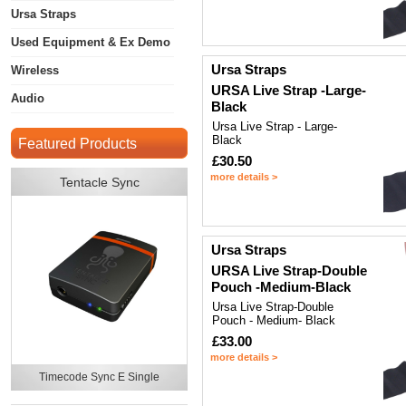
Ursa Straps
Used Equipment & Ex Demo
Ursa Straps
Wireless
URSA Live Strap -Large-
Audio
Black
Ursa Live Strap - Large-
Black
Featured Products
£30.50
more details >
Tentacle Sync
Ursa Straps
URSA Live Strap-Double
Pouch -Medium-Black
Ursa Live Strap-Double
Pouch - Medium- Black
£33.00
more details >
Timecode Sync E Single