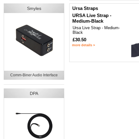
Ursa Straps
Smyles
URSA Live Strap -
Medium-Black
Ursa Live Strap - Medium-
Black
£30.50
more details >
Comm-Biner Audio Interface
DPA