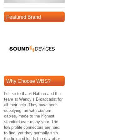
Featured Brand
Why Choose WBS?
I’d like to thank Nathan and the
team at Wendy’s Broadcadst for
all their help. They have been
supplying me with custom
cables, made to the highest
standard over many year. The
low profile connectors are hard
to find, yet they normally ship
the finished leads the day after