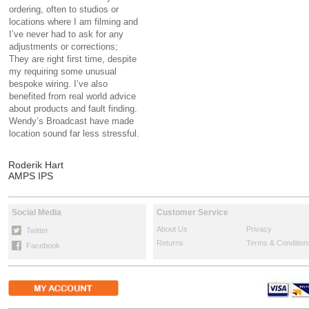
ordering, often to studios or
locations where I am filming and
I’ve never had to ask for any
adjustments or corrections;
They are right first time, despite
my requiring some unusual
bespoke wiring. I’ve also
benefited from real world advice
about products and fault finding.
Wendy’s Broadcast have made
location sound far less stressful.
Roderik Hart
AMPS IPS
Social Media
Customer Service
About Us
Privacy
Twitter
Returns
Terms & Condition
Facebook