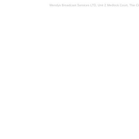
Wendys Broadcast Services LTD, Unit 2 Medlock Court, The 