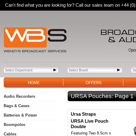
Can't find what you are looking for? Call our sales team on +44 (
HOME
OFFERS
URSA Pouches:
Page 1
Audio Recorders
Bags & Cases
Ursa Straps
Batteries & Power
URSA Live Pouch
Boompoles
Double
Featuring Two 8.5cm x
Cables