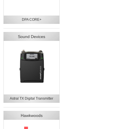
DPA CORE+
Sound Devices
Astral TX Digital Transmitter
Hawkwoods