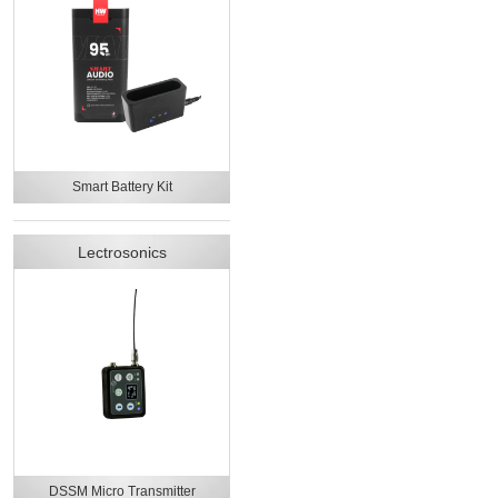
Smart Battery Kit
Lectrosonics
DSSM Micro Transmitter