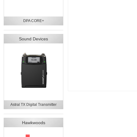
DPA CORE+
Sound Devices
Astral TX Digital Transmitter
Hawkwoods