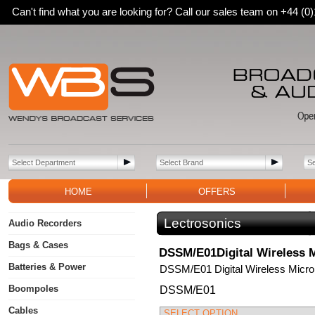
Can't find what you are looking for? Call our sales team on +44 (
HOME
OFFERS
Lectrosonics
Audio Recorders
Bags & Cases
DSSM/E01Digital Wireless M
Batteries & Power
DSSM/E01 Digital Wireless Micro
Boompoles
DSSM/E01
Cables