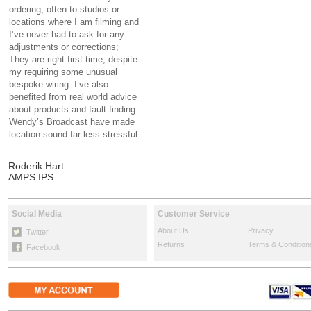
ordering, often to studios or
locations where I am filming and
I’ve never had to ask for any
adjustments or corrections;
They are right first time, despite
my requiring some unusual
bespoke wiring. I’ve also
benefited from real world advice
about products and fault finding.
Wendy’s Broadcast have made
location sound far less stressful.
Roderik Hart
AMPS IPS
Social Media
Customer Service
About Us
Privacy
Twitter
Returns
Terms & Condition
Facebook