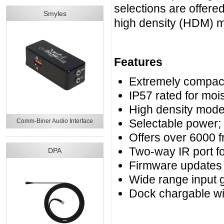
selections are offer
Smyles
high density (HDM) 
Features
Extremely compact 
IP57 rated for moi
High density mode
Selectable power
Comm-Biner Audio Interface
Offers over 6000 
Two-way IR port f
DPA
Firmware updates
Wide range input g
Dock chargable w