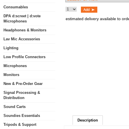
Consumables
DPA d:screet | d:vote
estimated delivery available to ord
Microphones
Headphones & Monitors
Lav Mic Accessories
Lighting
Low Profile Connectors
Microphones
Monitors
New & Pre-Order Gear
Signal Processing &
Distribution
Sound Carts
Soundies Essentials
Description
Tripods & Support