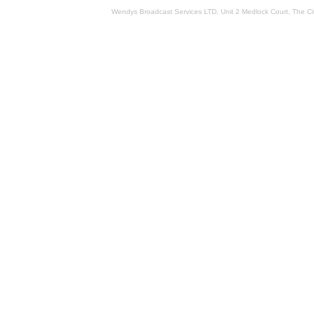
Wendys Broadcast Services LTD, Unit 2 Medlock Court, The 