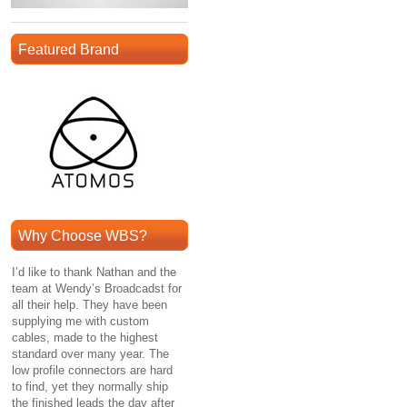
Featured Brand
Why Choose WBS?
I’d like to thank Nathan and the
team at Wendy’s Broadcadst for
all their help. They have been
supplying me with custom
cables, made to the highest
standard over many year. The
low profile connectors are hard
to find, yet they normally ship
the finished leads the day after