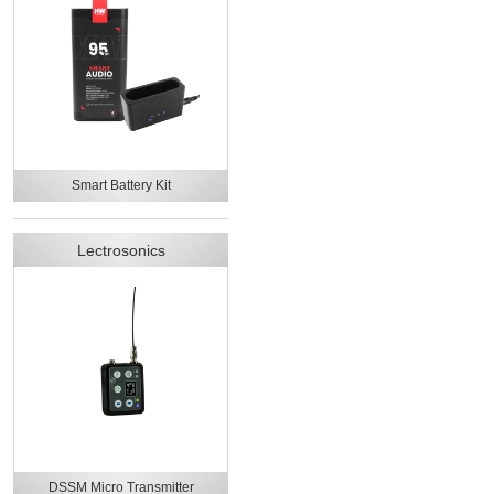
Smart Battery Kit
Lectrosonics
DSSM Micro Transmitter