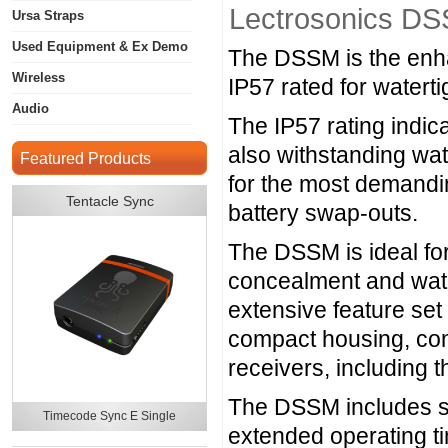
Lectrosonics DS
Ursa Straps
Used Equipment & Ex Demo
The DSSM is the enhan
Wireless
IP57 rated for watert
Audio
The IP57 rating indica
also withstanding wat
Featured Products
for the most demandin
Tentacle Sync
battery swap-outs.
The DSSM is ideal fo
concealment and wate
extensive feature se
compact housing, comp
receivers, includi
The DSSM includes spe
Timecode Sync E Single
extended operating t