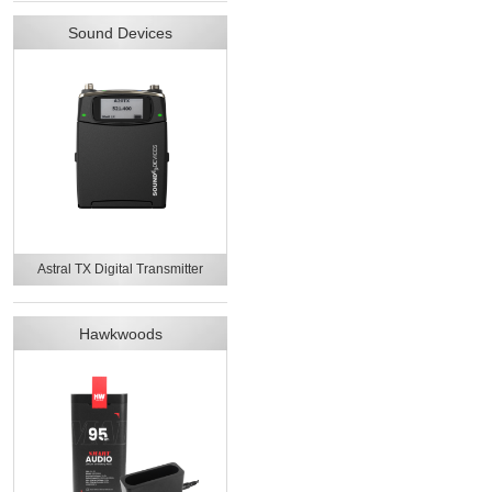
Sound Devices
Astral TX Digital Transmitter
Hawkwoods