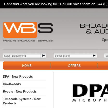
Can't find what you are looking for? Call our sales team on +44 (
HOME
OFFERS
DPA - New Products
Hawkwoods
Rycote - New Products
Timecode Systems - New
Products