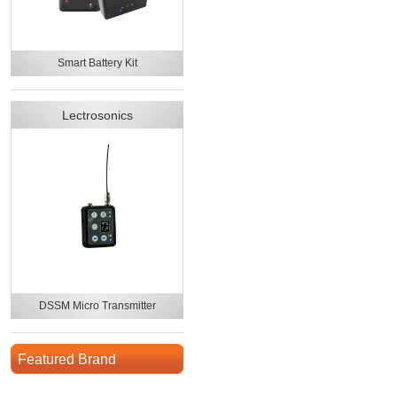
Smart Battery Kit
Lectrosonics
DSSM Micro Transmitter
Featured Brand