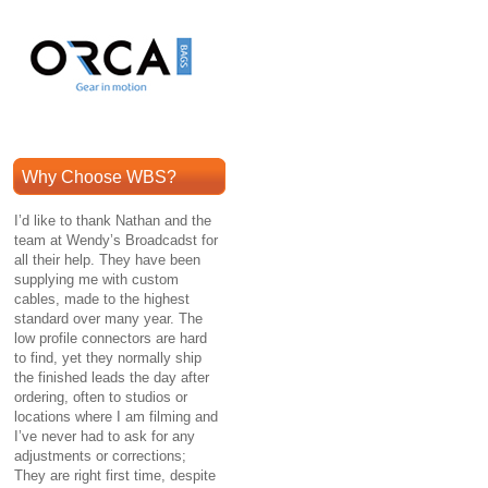
Why Choose WBS?
I’d like to thank Nathan and the
team at Wendy’s Broadcadst for
all their help. They have been
supplying me with custom
cables, made to the highest
standard over many year. The
low profile connectors are hard
to find, yet they normally ship
the finished leads the day after
ordering, often to studios or
locations where I am filming and
I’ve never had to ask for any
adjustments or corrections;
They are right first time, despite