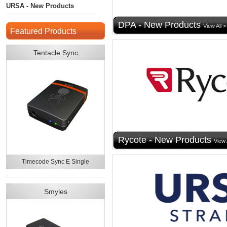
URSA - New Products
DPA - New Products
View All >
Featured Products
Tentacle Sync
Rycote - New Products
View 
Timecode Sync E Single
Smyles