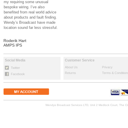
my requiring some unusual
bespoke wiring. I’ve also
benefited from real world advice
about products and fault finding.
Wendy’s Broadcast have made
location sound far less stressful.
Roderik Hart
AMPS IPS
Social Media
Customer Service
About Us
Privacy
Twitter
Returns
Terms & Condition
Facebook
Wendys Broadcast Services LTD, Unit 2 Medlock Court, The 