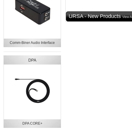
URSA - New Products
View Al
Comm-Biner Audio Interface
DPA
DPA CORE+