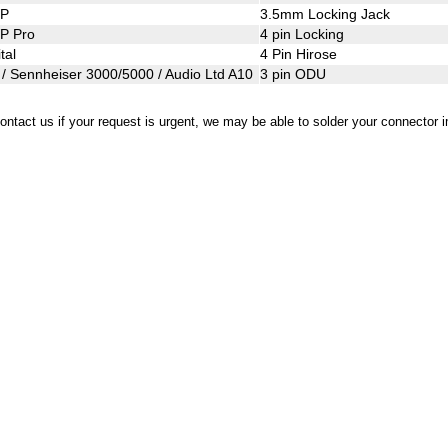
WP
3.5mm Locking Jac
P Pro
4 pin Locking
tal
4 Pin Hirose
/ Sennheiser 3000/5000 / Audio Ltd A10
3 pin ODU
ontact us if your request is urgent, we may be able to solder your connector 