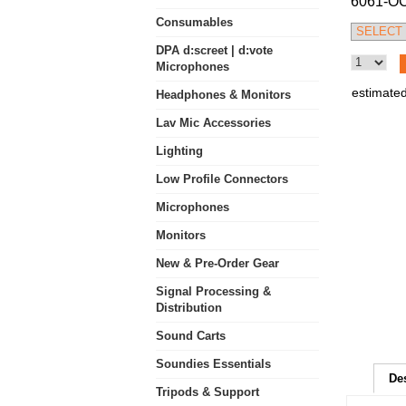
6061-O
Consumables
DPA d:screet | d:vote
Microphones
estimated
Headphones & Monitors
Lav Mic Accessories
Lighting
Low Profile Connectors
Microphones
Monitors
New & Pre-Order Gear
Signal Processing &
Distribution
Sound Carts
Soundies Essentials
De
Tripods & Support