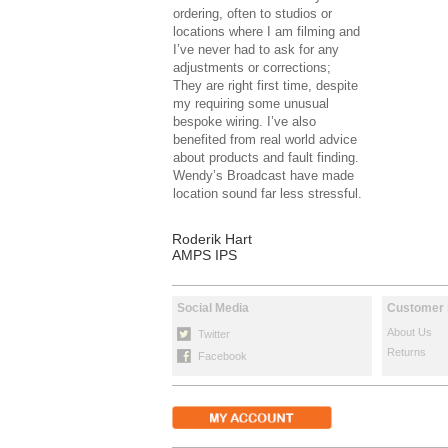
ordering, often to studios or
locations where I am filming and
I’ve never had to ask for any
adjustments or corrections;
They are right first time, despite
my requiring some unusual
bespoke wiring. I’ve also
benefited from real world advice
about products and fault finding.
Wendy’s Broadcast have made
location sound far less stressful.
Roderik Hart
AMPS IPS
Social Media
Customer 
About Us
Twitter
Returns
Facebook