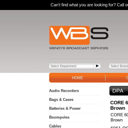
Can't find what you are looking for? Call
HOME
DPA
Audio Recorders
Bags & Cases
CORE 60
Brown
Batteries & Power
CORE 606
Boompoles
Brown
Cables