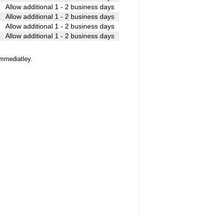
k
Allow additional 1 - 2 business days
Allow additional 1 - 2 business days
Allow additional 1 - 2 business days
Allow additional 1 - 2 business days
immediatley.