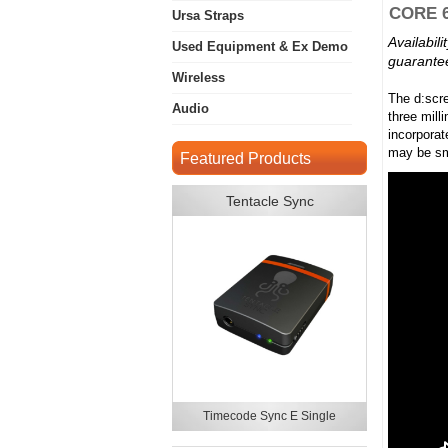
CORE 6
Ursa Straps
Availabil
Used Equipment & Ex Demo
guarantee
Wireless
The d:scr
Audio
three mill
incorporat
may be sm
Featured Products
Tentacle Sync
Timecode Sync E Single