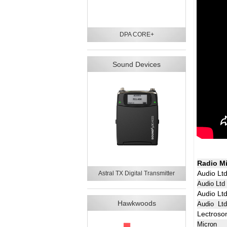
DPA CORE+
Sound Devices
Radio M
Audio Lt
Astral TX Digital Transmitter
Audio Ltd
Audio Lt
Hawkwoods
Audio Lt
Lectroso
Micron