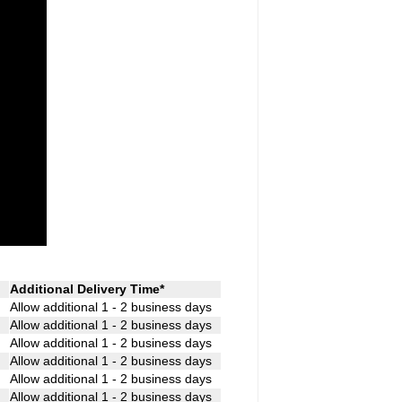
Additional Delivery Time*
Allow additional 1 - 2 business days
Allow additional 1 - 2 business days
Allow additional 1 - 2 business days
Allow additional 1 - 2 business days
Allow additional 1 - 2 business days
Allow additional 1 - 2 business days