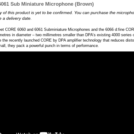
061 Sub Miniature Microphone (Brown)
ity of this product is yet to be confirmed. You can purchase the microp
 a delivery date.
eet CORE 6060 and 6061 Subminiature Microphones and the 6066 d:fine COR
imetres in diameter – two millimetres smaller than DPA’s existing 4000 series 
e the recently launched CORE by DPA amplifier technology that reduces disto
all, they pack a powerful punch in terms of performance.