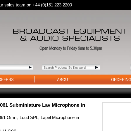
 our sales team on +44 (0)161 223 2200
OFFERS
ABOUT
ORDERIN
61 Subminiature Lav Microphone in
1 Omni, Loud SPL, Lapel Microphone in