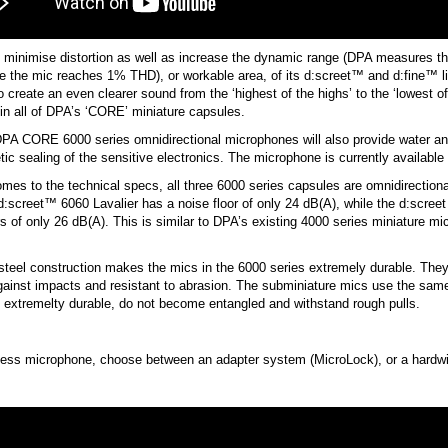
 minimise distortion as well as increase the dynamic range (DPA measures thi
re the mic reaches 1% THD), or workable area, of its d:screet™ and d:fine™ 
to create an even clearer sound from the ‘highest of the highs’ to the ‘lowest
n all of DPA’s ‘CORE’ miniature capsules.
PA CORE 6000 series omnidirectional microphones will also provide water an
ic sealing of the sensitive electronics. The microphone is currently availabl
mes to the technical specs, all three 6000 series capsules are omnidirection
:screet™ 6060 Lavalier has a noise floor of only 24 dB(A), while the d:scre
rs of only 26 dB(A). This is similar to DPA’s existing 4000 series miniature mi
steel construction makes the mics in the 6000 series extremely durable. They
against impacts and resistant to abrasion. The subminiature mics use the s
 extremelty durable, do not become entangled and withstand rough pulls.
eless microphone, choose between an adapter system (MicroLock), or a hardw