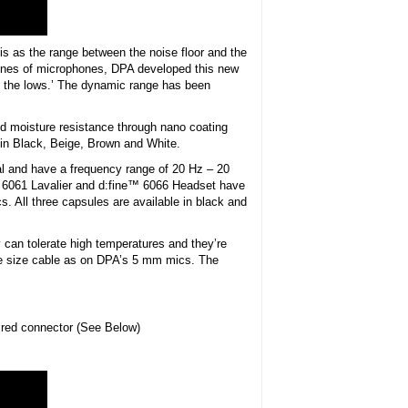
s as the range between the noise floor and the
lines of microphones, DPA developed this new
 of the lows.’ The dynamic range has been
d moisture resistance through nano coating
e in Black, Beige, Brown and White.
al and have a frequency range of 20 Hz – 20
et 6061 Lavalier and d:fine™ 6066 Headset have
cs. All three capsules are available in black and
 can tolerate high temperatures and they’re
ame size cable as on DPA’s 5 mm mics. The
ired connector (See Below)