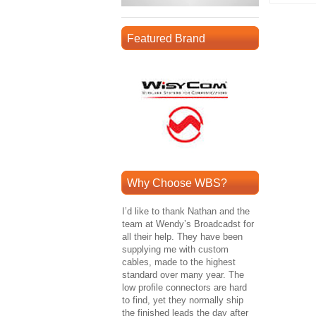
Featured Brand
Why Choose WBS?
I’d like to thank Nathan and the
team at Wendy’s Broadcadst for
all their help. They have been
supplying me with custom
cables, made to the highest
standard over many year. The
low profile connectors are hard
to find, yet they normally ship
the finished leads the day after