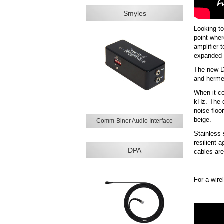
Smyles
Looking to
point whe
amplifier 
expanded i
The new D
and hermet
When it co
kHz. The d
noise floo
beige.
Comm-Biner Audio Interface
Stainless 
resilient 
DPA
cables are
For a wir