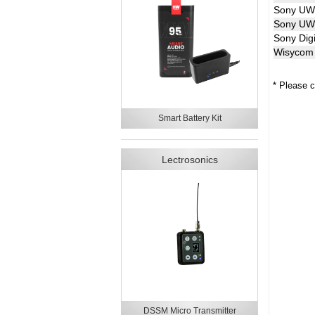
Sony U
Sony UW
Sony Digi
Wisycom 
* Please c
Smart Battery Kit
Lectrosonics
DSSM Micro Transmitter