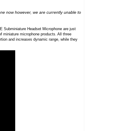
hone now however, we are currently unable to
E Subminiature Headset Microphone are just
of miniature microphone products. All three
rtion and increases dynamic range, while they