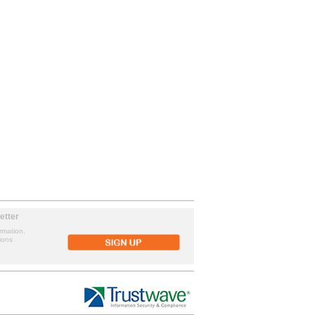
etter
rmation,
ions