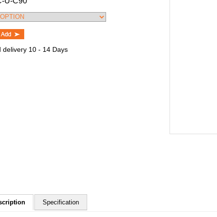
C-U-C90
 delivery 10 - 14 Days
scription
Specification