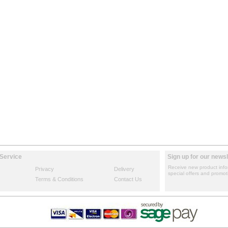
Service
Sign up for our newsl
Receive new product info
Privacy
Delivery
special offers and promot
Terms & Conditions
Contact Us