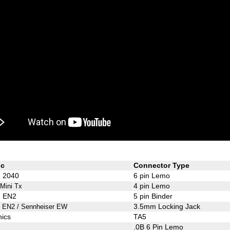
ic
Connector Type
d 2040
6 pin Lemo
4 pin Lemo
 Mini Tx
d EN2
5 pin Binder
3.5mm Locking Jack
d EN2 / Sennheiser EW
nics
TA5
.0B 6 Pin Lemo