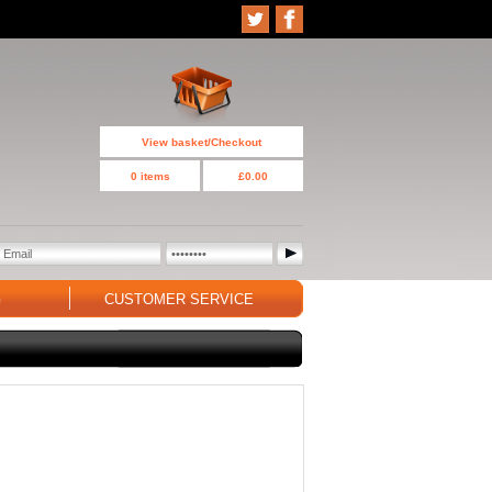
View basket/Checkout
0 items
£0.00
G
CUSTOMER SERVICE