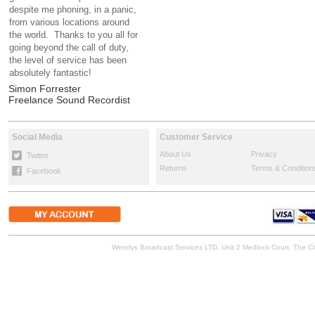
despite me phoning, in a panic,
from various locations around
the world. Thanks to you all for
going beyond the call of duty,
the level of service has been
absolutely fantastic!
Simon Forrester
Freelance Sound Recordist
Social Media
Customer Service
About Us
Privacy
Twitter
Returns
Terms & Condition
Facebook
Wendys Broadcast Services LTD, Unit 2 Medlock Court, The 