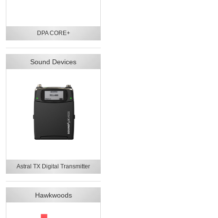
DPA CORE+
Sound Devices
Astral TX Digital Transmitter
Hawkwoods