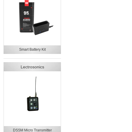
Smart Battery Kit
Lectrosonics
DSSM Micro Transmitter