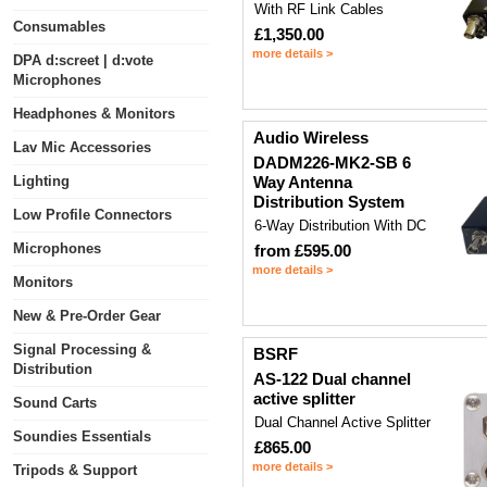
With RF Link Cables
Consumables
£1,350.00
more details >
DPA d:screet | d:vote
Microphones
Headphones & Monitors
Audio Wireless
Lav Mic Accessories
DADM226-MK2-SB 6
Lighting
Way Antenna
Distribution System
Low Profile Connectors
6-Way Distribution With DC
Microphones
from £595.00
more details >
Monitors
New & Pre-Order Gear
Signal Processing &
BSRF
Distribution
AS-122 Dual channel
active splitter
Sound Carts
Dual Channel Active Splitter
Soundies Essentials
£865.00
more details >
Tripods & Support