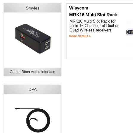
Wisycom
Smyles
MRK16 Multi Slot Rack
MRK16 Multi Slot Rack for
up to 16 Channels of Dual or
Quad Wireless receivers
more details >
Comm-Biner Audio Interface
DPA