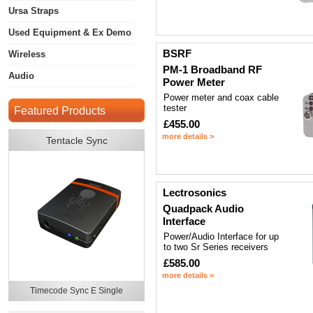
Ursa Straps
Used Equipment & Ex Demo
BSRF
Wireless
PM-1 Broadband RF
Audio
Power Meter
Power meter and coax cable
tester
Featured Products
£455.00
more details >
Tentacle Sync
Lectrosonics
Quadpack Audio
Interface
Power/Audio Interface for up
to two Sr Series receivers
£585.00
more details >
Timecode Sync E Single