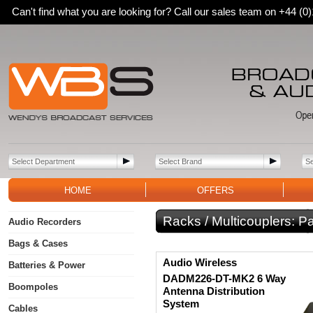
Can't find what you are looking for? Call our sales team on +44 (
HOME
OFFERS
Racks / Multicouplers:
Pa
Audio Recorders
Bags & Cases
Audio Wireless
Batteries & Power
DADM226-DT-MK2 6 Way
Boompoles
Antenna Distribution
System
Cables