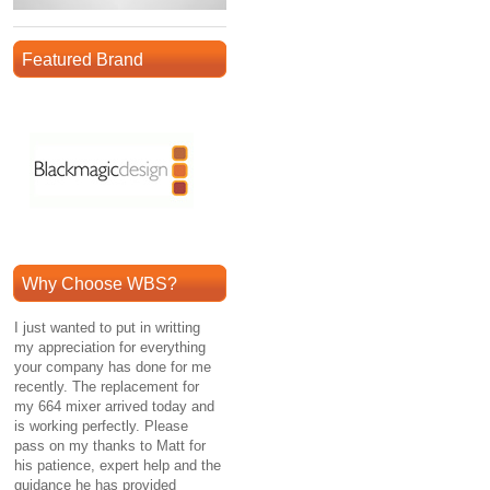
Featured Brand
Why Choose WBS?
I just wanted to put in writting
my appreciation for everything
your company has done for me
recently. The replacement for
my 664 mixer arrived today and
is working perfectly. Please
pass on my thanks to Matt for
his patience, expert help and the
guidance he has provided