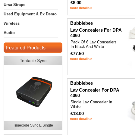
£8.00
Ursa Straps
more details >
Used Equipment & Ex Demo
Bubblebee
Wireless
Lav Concealers For DPA
Audio
4060
Pack Of 6 Lav Concealers
In Black And White
Featured Products
£77.50
more details >
Tentacle Sync
Bubblebee
Lav Concealer For DPA
4060
Single Lav Concealer In
White
£13.00
more details >
Timecode Sync E Single