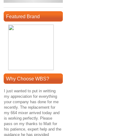
Featured Brand
Why Choose WBS?
I just wanted to put in writting
my appreciation for everything
your company has done for me
recently. The replacement for
my 664 mixer arrived today and
is working perfectly. Please
pass on my thanks to Matt for
his patience, expert help and the
guidance he has provided