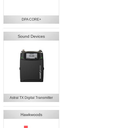
DPA CORE+
Sound Devices
Astral TX Digital Transmitter
Hawkwoods