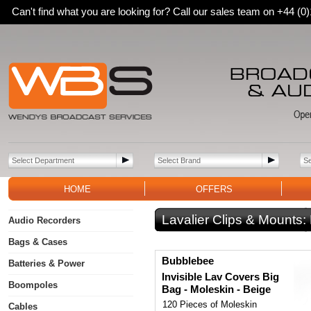
Can't find what you are looking for? Call our sales team on +44 (
HOME
OFFERS
Lavalier Clips & Mounts:
Audio Recorders
Bags & Cases
Bubblebee
Batteries & Power
Invisible Lav Covers Big
Boompoles
Bag - Moleskin - Beige
120 Pieces of Moleskin
Cables