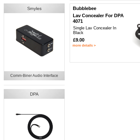
Bubblebee
Smyles
Lav Concealer For DPA
4071
Single Lav Concealer In
Black
£9.00
more details >
Comm-Biner Audio Interface
DPA