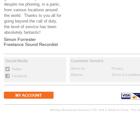
despite me phoning, in a panic,
from various locations around
the world. Thanks to you all for
going beyond the call of duty,
the level of service has been
absolutely fantastic!
Simon Forrester
Freelance Sound Recordist
Social Media
Customer Service
About Us
Privacy
Twitter
Returns
Terms & Condition
Facebook
Wendys Broadcast Services LTD, Unit 2 Medlock Court, The 