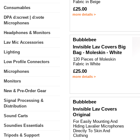
Fabric in Beige
Consumables
£25.00
more details >
DPA d:screet | d:vote
Microphones
Headphones & Monitors
Bubblebee
Lav Mic Accessories
Invisible Lav Covers Big
Lighting
Bag - Moleskin - White
120 Pieces of Moleskin
Low Profile Connectors
Fabric in White
£25.00
Microphones
more details >
Monitors
New & Pre-Order Gear
Signal Processing &
Bubblebee
Distribution
Invisible Lav Covers
Original
Sound Carts
For Easily Mounting And
Soundies Essentials
Hiding Lavalier Microphones
Directly To Skin And
Tripods & Support
Clothing