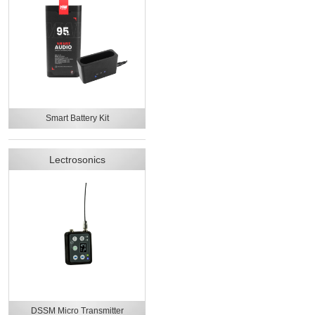
Smart Battery Kit
Lectrosonics
DSSM Micro Transmitter