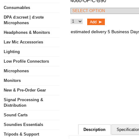
4060-OP-C-B90
Consumables
DPA d:screet | d:vote
Microphones
estimated delivery 5 Business Day
Headphones & Monitors
Lav Mic Accessories
Lighting
Low Profile Connectors
Microphones
Monitors
New & Pre-Order Gear
Signal Processing &
Distribution
Sound Carts
Soundies Essentials
Description
Specificatio
Tripods & Support