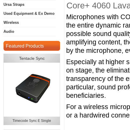
Core+ 4060 Laval
Ursa Straps
Used Equipment & Ex Demo
Microphones with CORE
Wireless
the entire dynamic r
Audio
possible sound quali
amplifying content, t
Featured Products
by the microphone, e
Tentacle Sync
Especially at higher 
on stage, the eliminat
transparency of the 
particular, sound prof
beneficiaries.
For a wireless micro
or a hardwired conne
Timecode Sync E Single