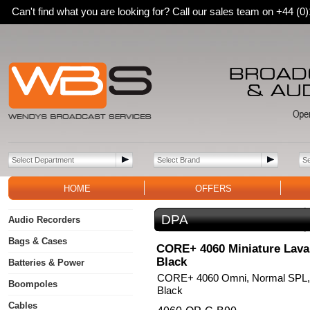
Can't find what you are looking for? Call our sales team on +44 (
HOME
OFFERS
DPA
Audio Recorders
Bags & Cases
CORE+ 4060 Miniature Laval
Black
Batteries & Power
CORE+ 4060 Omni, Normal SPL, 
Boompoles
Black
Cables