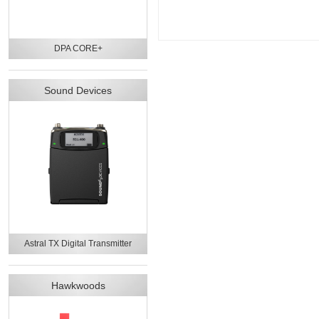
DPA CORE+
Sound Devices
Astral TX Digital Transmitter
Hawkwoods