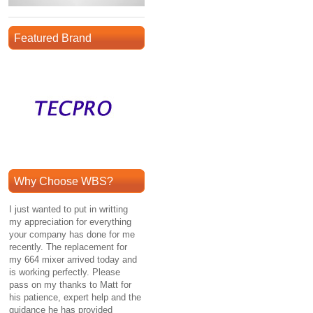
Featured Brand
Why Choose WBS?
I just wanted to put in writting
my appreciation for everything
your company has done for me
recently. The replacement for
my 664 mixer arrived today and
is working perfectly. Please
pass on my thanks to Matt for
his patience, expert help and the
guidance he has provided