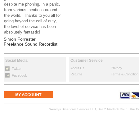
despite me phoning, in a panic,
from various locations around
the world. Thanks to you all for
going beyond the call of duty,
the level of service has been
absolutely fantastic!
Simon Forrester
Freelance Sound Recordist
Social Media
Customer Service
About Us
Privacy
Twitter
Returns
Terms & Condition
Facebook
Wendys Broadcast Services LTD, Unit 2 Medlock Court, The 