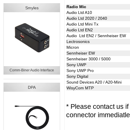
Radio Mic
Smyles
Audio Ltd A10
Audio Ltd 2020 / 2040
Audio Ltd Mini Tx
Audio Ltd EN2
Audio Ltd EN2 / Sennheiser EW
Lectrosonics
Micron
Sennheiser EW
Sennheiser 3000 / 5000
Sony UWP
Comm-Biner Audio Interface
Sony UWP Pro
Sony Digital
Sound Devices A20 / A20-Mini
DPA
WisyCom MTP
* Please contact us i
connector immediatle