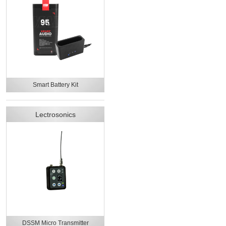
Smart Battery Kit
Lectrosonics
DSSM Micro Transmitter