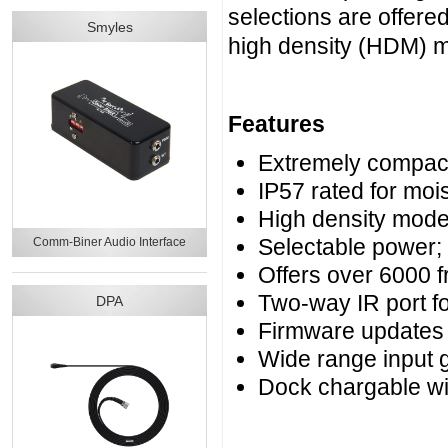
selections are offer
Smyles
high density (HDM) 
Features
Extremely compact 
IP57 rated for moi
High density mode
Selectable power
Comm-Biner Audio Interface
Offers over 6000 
Two-way IR port f
DPA
Firmware updates
Wide range input g
Dock chargable w