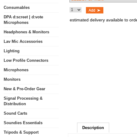
Consumables
DPA d:screet | d:vote
estimated delivery available to ord
Microphones
Headphones & Monitors
Lav Mic Accessories
Lighting
Low Profile Connectors
Microphones
Monitors
New & Pre-Order Gear
Signal Processing &
Distribution
Sound Carts
Soundies Essentials
Description
Tripods & Support