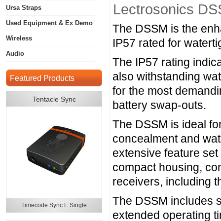
Lectrosonics DS
Ursa Straps
Used Equipment & Ex Demo
The DSSM is the enhan
Wireless
IP57 rated for watert
Audio
The IP57 rating indica
also withstanding wat
Featured Products
for the most demandin
Tentacle Sync
battery swap-outs.
The DSSM is ideal fo
concealment and wate
extensive feature se
compact housing, comp
receivers, includi
The DSSM includes spe
Timecode Sync E Single
extended operating t