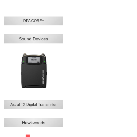
DPA CORE+
Sound Devices
Astral TX Digital Transmitter
Hawkwoods