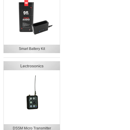
Smart Battery Kit
Lectrosonics
DSSM Micro Transmitter