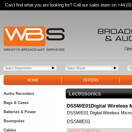
Can't find what you are looking for? Call our sales team on +44 (
HOME
OFFERS
Lectrosonics
Audio Recorders
Bags & Cases
DSSM/E01Digital Wireless M
Batteries & Power
DSSM/E01 Digital Wireless Micro
Boompoles
DSSM/E01
Cables