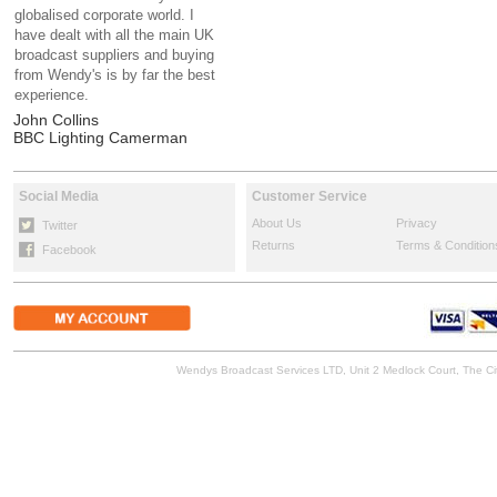
globalised corporate world. I
have dealt with all the main UK
broadcast suppliers and buying
from Wendy's is by far the best
experience.
John Collins
BBC Lighting Camerman
Social Media
Customer Service
About Us
Privacy
Twitter
Returns
Terms & Condition
Facebook
Wendys Broadcast Services LTD, Unit 2 Medlock Court, The 