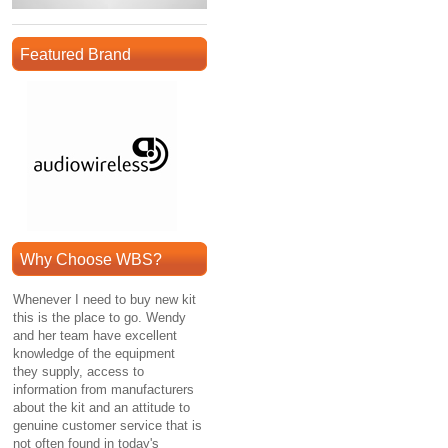
Featured Brand
Why Choose WBS?
Whenever I need to buy new kit
this is the place to go. Wendy
and her team have excellent
knowledge of the equipment
they supply, access to
information from manufacturers
about the kit and an attitude to
genuine customer service that is
not often found in today's