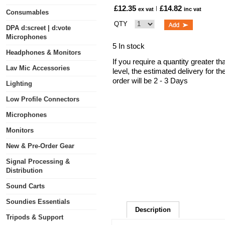
£12.35
£14.82
ex vat
inc vat
Consumables
QTY
DPA d:screet | d:vote
Microphones
5 In stock
Headphones & Monitors
If you require a quantity greater t
Lav Mic Accessories
level, the estimated delivery for t
order will be 2 - 3 Days
Lighting
Low Profile Connectors
Microphones
Monitors
New & Pre-Order Gear
Signal Processing &
Distribution
Sound Carts
Soundies Essentials
Description
Tripods & Support