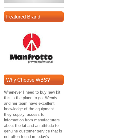
Featured Brand
Why Choose WBS?
Whenever I need to buy new kit
this is the place to go. Wendy
and her team have excellent
knowledge of the equipment
they supply, access to
information from manufacturers
about the kit and an attitude to
genuine customer service that is
not often found in today's