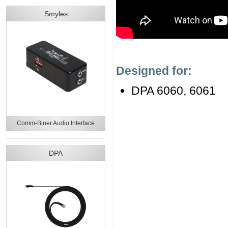
Smyles
Designed for:
DPA 6060, 6061
Comm-Biner Audio Interface
DPA