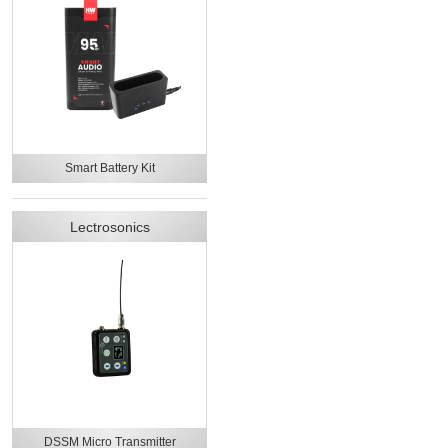
Smart Battery Kit
Lectrosonics
DSSM Micro Transmitter