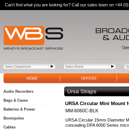
Can't find what you are looking for? Call our sales team on +44 (
HOME
OFFERS
Ursa Straps
Audio Recorders
Bags & Cases
URSA Circular Mini Mount f
Batteries & Power
MM-6060C-BLK
Boompoles
URSA Circular 15mm Diameter Mi
concealing DPA 6000 Series micr
Cables