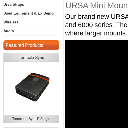
URSA Mini Mount
Ursa Straps
Used Equipment & Ex Demo
Our brand new URSA 
Wireless
and 6000 series. Thes
Audio
where larger mounts 
Featured Products
Tentacle Sync
Timecode Sync E Single