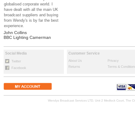
globalised corporate world. I
have dealt with all the main UK
broadcast suppliers and buying
from Wendy's is by far the best
experience.
John Collins
BBC Lighting Camerman
Social Media
Customer Service
About Us
Privacy
Twitter
Returns
Terms & Condition
Facebook
Wendys Broadcast Services LTD, Unit 2 Medlock Court, The 