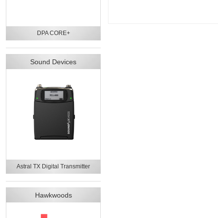
DPA CORE+
Sound Devices
Astral TX Digital Transmitter
Hawkwoods