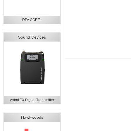
DPA CORE+
Sound Devices
Astral TX Digital Transmitter
Hawkwoods