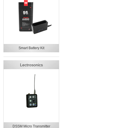
Smart Battery Kit
Lectrosonics
DSSM Micro Transmitter