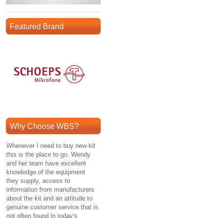
Featured Brand
Why Choose WBS?
Whenever I need to buy new kit
this is the place to go. Wendy
and her team have excellent
knowledge of the equipment
they supply, access to
information from manufacturers
about the kit and an attitude to
genuine customer service that is
not often found in today's