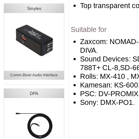
Top transparent c
Smyles
Suitable for
Zaxcom: NOMAD-
DIVA.
Sound Devices: S
788T+ CL-8,SD-664
Rolls: MX-410 , M
Comm-Biner Audio Interface
Kamesan: KS-6001
PSC: DV-PROMIX 
DPA
Sony: DMX-PO1.