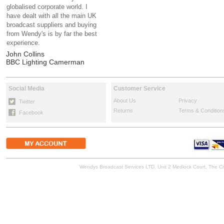
globalised corporate world. I
have dealt with all the main UK
broadcast suppliers and buying
from Wendy's is by far the best
experience.
John Collins
BBC Lighting Camerman
Social Media
Customer Service
About Us
Privacy
Twitter
Returns
Terms & Condition
Facebook
Wendys Broadcast Services LTD, Unit 2 Medlock Court, The 