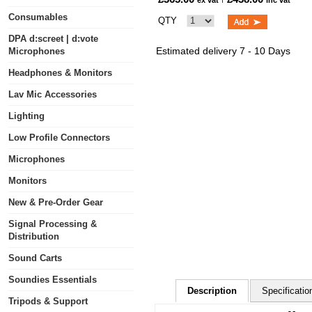
ex vat
inc vat
Consumables
QTY
DPA d:screet | d:vote
Estimated delivery 7 - 10 Days
Microphones
Headphones & Monitors
Lav Mic Accessories
Lighting
Low Profile Connectors
Microphones
Monitors
New & Pre-Order Gear
Signal Processing &
Distribution
Sound Carts
Soundies Essentials
Description
Specificatio
Tripods & Support