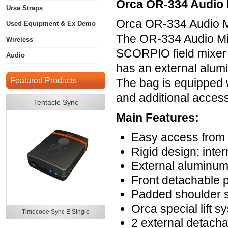
Orca OR-334 Audio
Ursa Straps
Orca OR-334 Audio M
Used Equipment & Ex Demo
The OR-334 Audio Mix
Wireless
SCORPIO field mixer 
Audio
has an external alum
Featured Products
The bag is equipped w
and additional access
Tentacle Sync
Main Features:
Easy access from a
Rigid design; int
External aluminum
Front detachable 
Padded shoulder s
Orca special lift s
Timecode Sync E Single
2 external detach