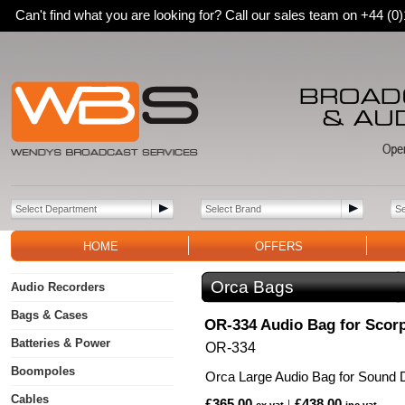
Can't find what you are looking for? Call our sales team on +44 (
HOME
OFFERS
Orca Bags
Audio Recorders
Bags & Cases
OR-334 Audio Bag for Scor
Batteries & Power
OR-334
Boompoles
Orca Large Audio Bag for Sound 
Cables
£365.00
£438.00