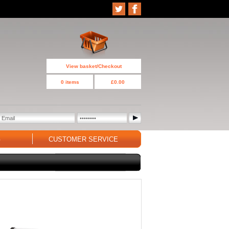
View basket/Checkout
0 items
£0.00
G
CUSTOMER SERVICE