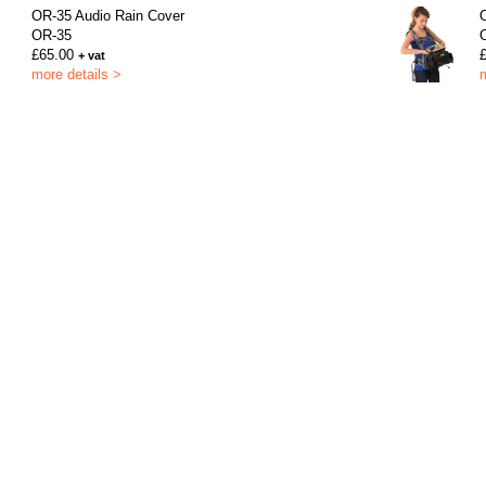
OR-35 Audio Rain Cover
OR-35
£65.00
+ vat
more details >
m