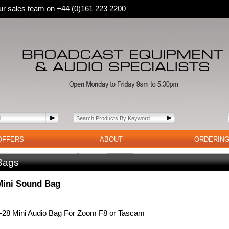
 our sales team on +44 (0)161 223 2200
OFFERS
ABOUT
ORDERIN
Bags
Mini Sound Bag
28 Mini Audio Bag For Zoom F8 or Tascam