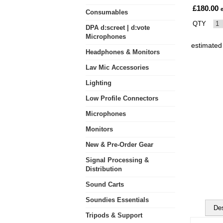
£180.00
Consumables
QTY
DPA d:screet | d:vote
Microphones
estimated
Headphones & Monitors
Lav Mic Accessories
Lighting
Low Profile Connectors
Microphones
Monitors
New & Pre-Order Gear
Signal Processing &
Distribution
Sound Carts
Soundies Essentials
Des
Tripods & Support