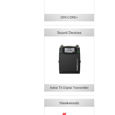
DPA CORE+
Sound Devices
Astral TX Digital Transmitter
Hawkwoods