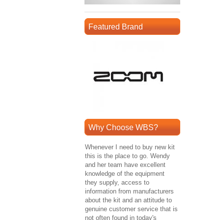
Featured Brand
Why Choose WBS?
Whenever I need to buy new kit
this is the place to go. Wendy
and her team have excellent
knowledge of the equipment
they supply, access to
information from manufacturers
about the kit and an attitude to
genuine customer service that is
not often found in today's