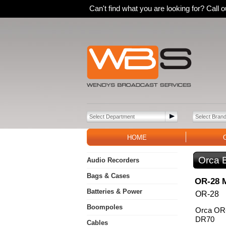
Can't find what you are looking for? Call
HOME
Orca 
Audio Recorders
Bags & Cases
OR-28 
Batteries & Power
OR-28
Boompoles
Orca OR-
DR70
Cables