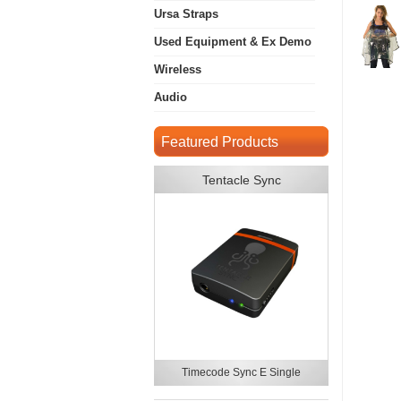
Ursa Straps
Used Equipment & Ex Demo
Wireless
Audio
Featured Products
Tentacle Sync
Timecode Sync E Single