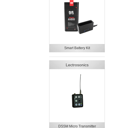
Smart Battery Kit
Lectrosonics
DSSM Micro Transmitter