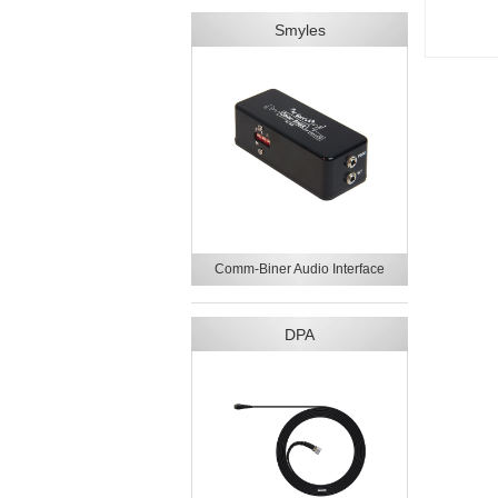
Smyles
Comm-Biner Audio Interface
DPA