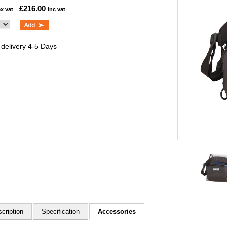
£216.00
ex vat
inc vat
 delivery 4-5 Days
cription
Specification
Accessories