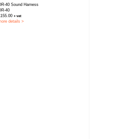
OR-40 Sound Harness
OR-40
£155.00
+ vat
ore details >