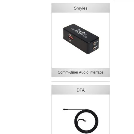
Smyles
Comm-Biner Audio Interface
DPA