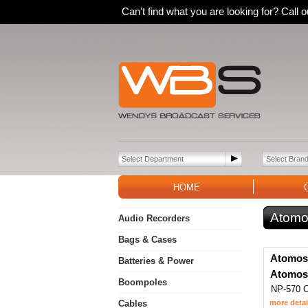
Can't find what you are looking for? Call
HOME
Atomo
Audio Recorders
Bags & Cases
Atomos
Batteries & Power
Atomos
Boompoles
NP-570 C
Cables
more detai