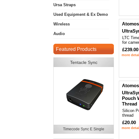
Ursa Straps
Used Equipment & Ex Demo
Atomos
Wireless
UltraS
Audio
LTC Tim
for came
Featured Products
£239.00
more detai
Tentacle Sync
Atomos
UltraSy
Pouch 
Thread
Silicon P
thread
£20.00
more detai
Timecode Sync E Single