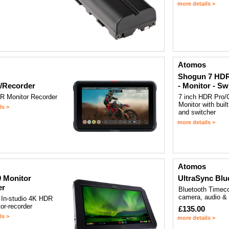
more details >
Atomos
Shogun 7 HDR
/Recorder
- Monitor - Sw
R Monitor Recorder
7 inch HDR Pro/
Monitor with built
ls >
and switcher
more details >
Atomos
 Monitor
UltraSync Blu
er
Bluetooth Timeco
camera, audio &
 In-studio 4K HDR
or-recorder
£135.00
ls >
more details >