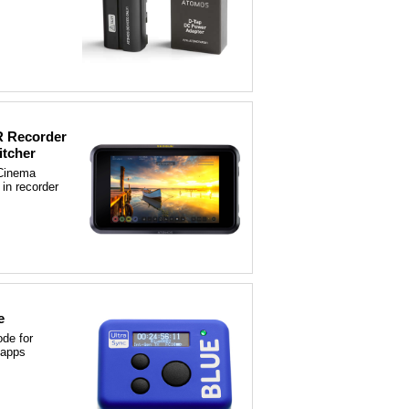
 Recorder
itcher
Cinema
 in recorder
e
de for
 apps