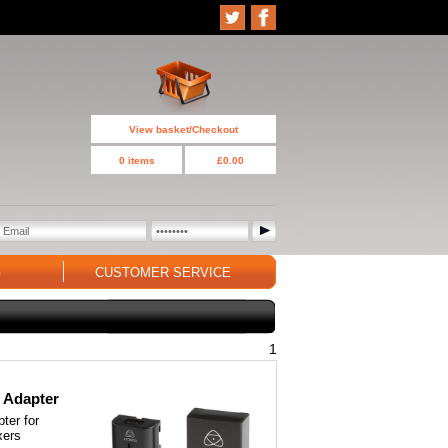
View basket/Checkout
0 items
£0.00
G
CUSTOMER SERVICE
1
 Adapter
ter for
xers