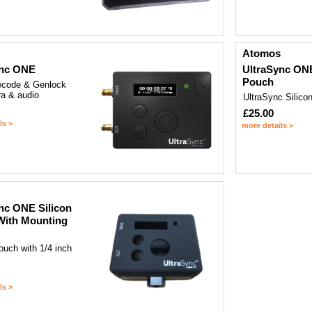
Atomos
ync ONE
UltraSync ONE
Pouch
ecode & Genlock
ra & audio
UltraSync Silico
£25.00
ls >
more details >
nc ONE Silicon
With Mounting
ouch with 1/4 inch
ls >