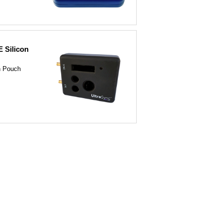
 Silicon
n Pouch