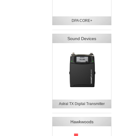
DPA CORE+
Sound Devices
Astral TX Digital Transmitter
Hawkwoods