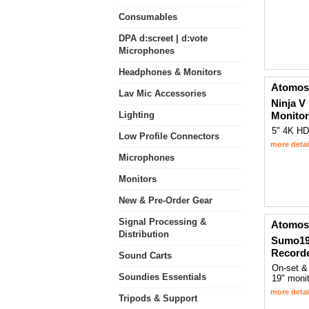
Consumables
DPA d:screet | d:vote
Microphones
Headphones & Monitors
Atomos
Lav Mic Accessories
Ninja V
Lighting
Monitor
5" 4K HD
Low Profile Connectors
more detai
Microphones
Monitors
New & Pre-Order Gear
Signal Processing &
Atomos
Distribution
Sumo19
Record
Sound Carts
On-set &
Soundies Essentials
19" monit
more detai
Tripods & Support