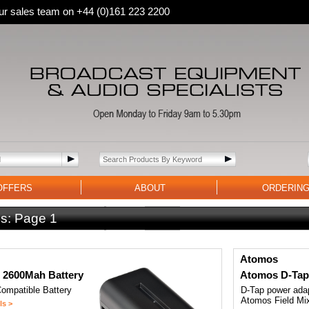
 our sales team on +44 (0)161 223 2200
OFFERS
ABOUT
ORDERIN
s:
Page 1
Atomos
 2600Mah Battery
Atomos D-Tap
ompatible Battery
D-Tap power adap
Atomos Field Mi
ls >