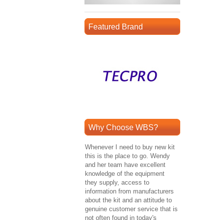
Featured Brand
Why Choose WBS?
Whenever I need to buy new kit
this is the place to go. Wendy
and her team have excellent
knowledge of the equipment
they supply, access to
information from manufacturers
about the kit and an attitude to
genuine customer service that is
not often found in today's