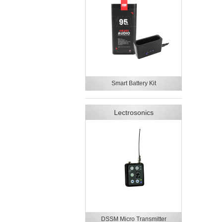
Smart Battery Kit
Lectrosonics
DSSM Micro Transmitter