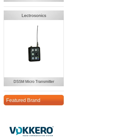
Lectrosonics
DSSM Micro Transmitter
Featured Brand