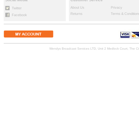
Social Media
Customer Service
About Us
Privacy
Twitter
Returns
Terms & Condition
Facebook
Wendys Broadcast Services LTD, Unit 2 Medlock Court, The 