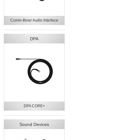
Comm-Biner Audio Interface
DPA
DPA CORE+
Sound Devices