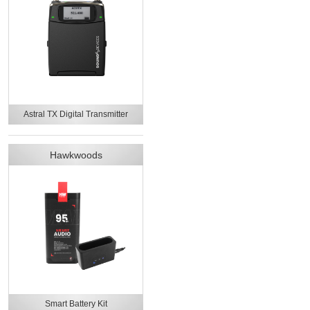
Astral TX Digital Transmitter
Hawkwoods
Smart Battery Kit