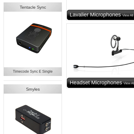
Tentacle Sync
Lavalier Microphones
View All
Timecode Sync E Single
Headset Microphones
View Al
Smyles