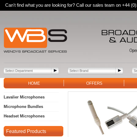
Can't find what you are looking for? Call our sales team on +44 (
HOME
OFFERS
Lavalier Microphones
Microphone Bundles
Headset Microphones
Featured Products