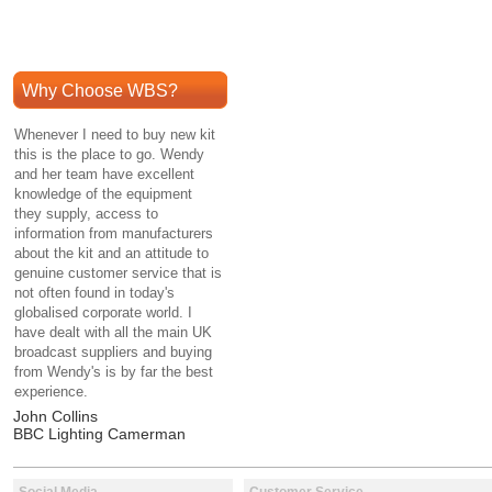
Why Choose WBS?
Whenever I need to buy new kit
this is the place to go. Wendy
and her team have excellent
knowledge of the equipment
they supply, access to
information from manufacturers
about the kit and an attitude to
genuine customer service that is
not often found in today's
globalised corporate world. I
have dealt with all the main UK
broadcast suppliers and buying
from Wendy's is by far the best
experience.
John Collins
BBC Lighting Camerman