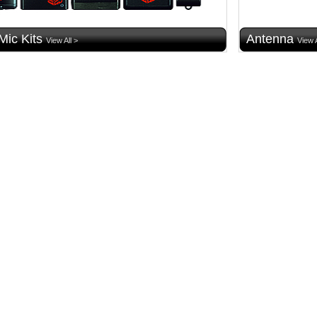
Mic Kits
Antenna
View All >
View A