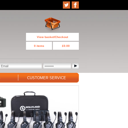
View basket/Checkout
0 items
£0.00
G
CUSTOMER SERVICE