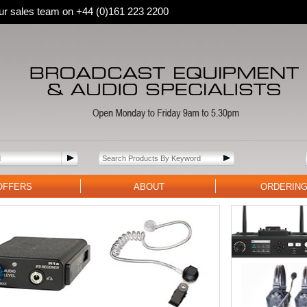
 our sales team on +44 (0)161 223 2200
OFFERS
ABOUT
ORDERIN