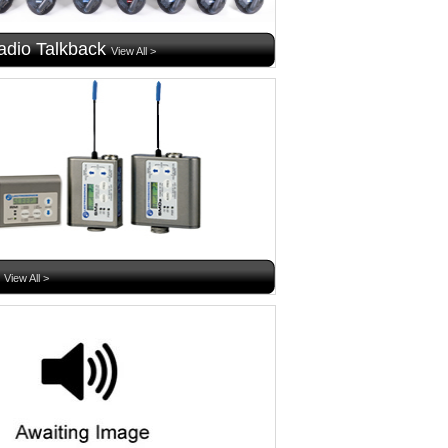
dio Talkback
View All >
View All >