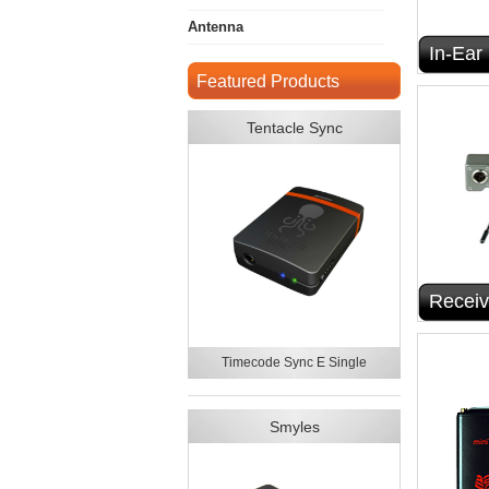
Antenna
In-Ear
Featured Products
Tentacle Sync
Receiv
Timecode Sync E Single
Smyles