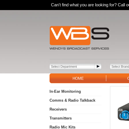
Can't find what you are looking for? Call
HOME
In-Ear Monitoring
Comms & Radio Talkback
Receivers
Transmitters
Radio Mic Kits