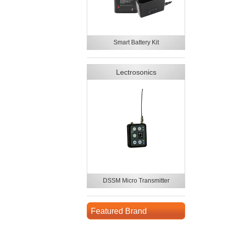
Smart Battery Kit
Lectrosonics
DSSM Micro Transmitter
Featured Brand