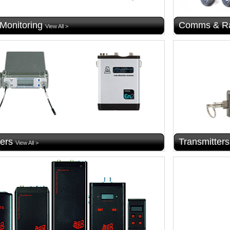
 Monitoring
Comms & Ra
View All >
ers
Transmitters
View All >