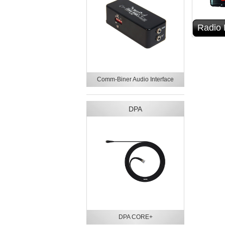
Radio 
Comm-Biner Audio Interface
DPA
DPA CORE+