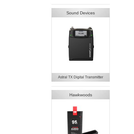
Sound Devices
Astral TX Digital Transmitter
Hawkwoods