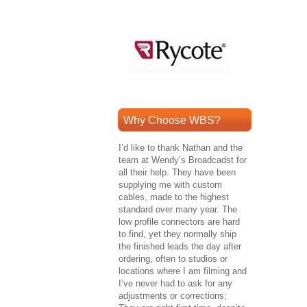
Why Choose WBS?
I’d like to thank Nathan and the
team at Wendy’s Broadcadst for
all their help. They have been
supplying me with custom
cables, made to the highest
standard over many year. The
low profile connectors are hard
to find, yet they normally ship
the finished leads the day after
ordering, often to studios or
locations where I am filming and
I’ve never had to ask for any
adjustments or corrections;