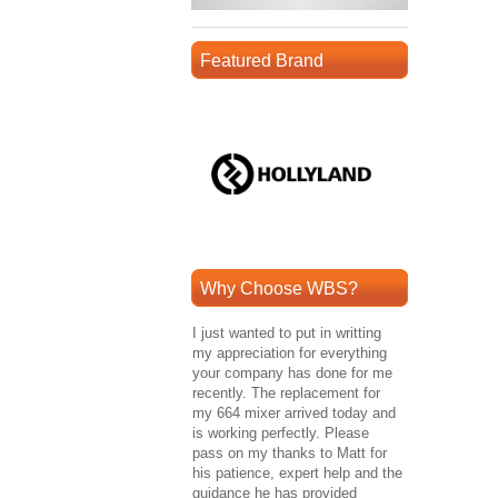
Featured Brand
Why Choose WBS?
I just wanted to put in writting
my appreciation for everything
your company has done for me
recently. The replacement for
my 664 mixer arrived today and
is working perfectly. Please
pass on my thanks to Matt for
his patience, expert help and the
guidance he has provided