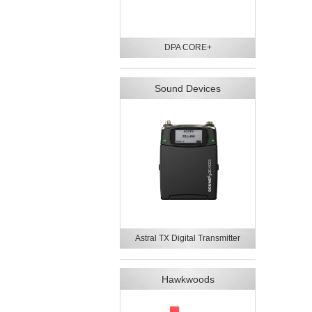
DPA CORE+
Sound Devices
Astral TX Digital Transmitter
Hawkwoods