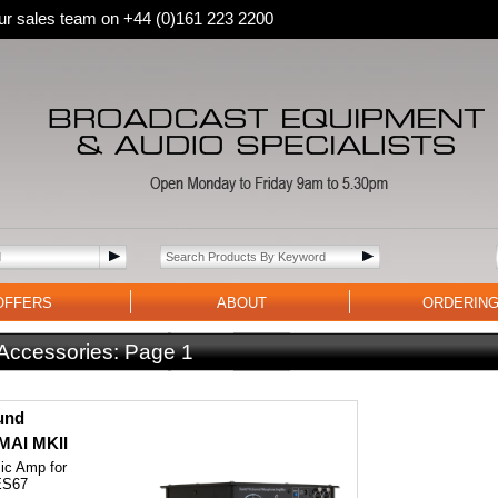
 our sales team on +44 (0)161 223 2200
OFFERS
ABOUT
ORDERIN
 Accessories:
Page 1
und
AI MKII
ic Amp for
ES67