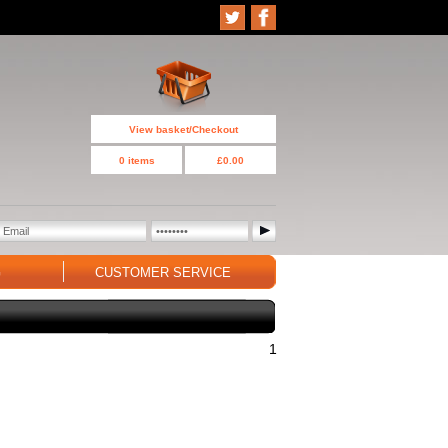
View basket/Checkout
0 items
£0.00
G
CUSTOMER SERVICE
1