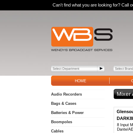
Can't find what you are looking for? Call
HOME
Mixer
Audio Recorders
Bags & Cases
Glenso
Batteries & Power
DARK8M
Boompoles
8 Input M
Dante/A
Cables