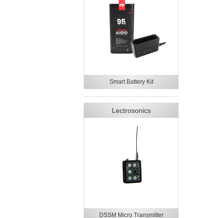
Smart Battery Kit
Lectrosonics
DSSM Micro Transmitter