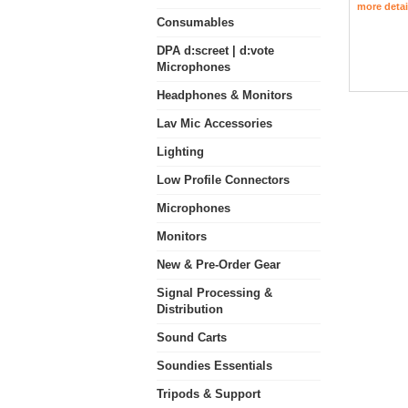
more detai
Consumables
DPA d:screet | d:vote
Microphones
Headphones & Monitors
Lav Mic Accessories
Lighting
Low Profile Connectors
Microphones
Monitors
New & Pre-Order Gear
Signal Processing &
Distribution
Sound Carts
Soundies Essentials
Tripods & Support