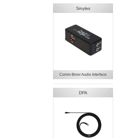
Smyles
Comm-Biner Audio Interface
DPA