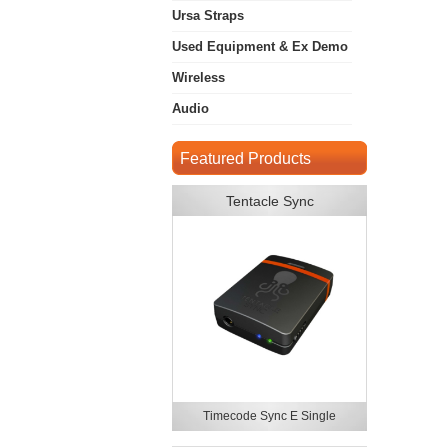
Ursa Straps
Used Equipment & Ex Demo
Wireless
Audio
Featured Products
Tentacle Sync
Timecode Sync E Single