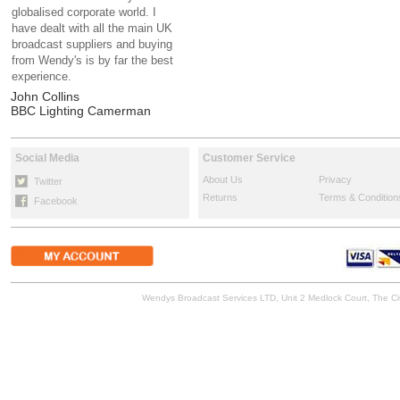
globalised corporate world. I
have dealt with all the main UK
broadcast suppliers and buying
from Wendy's is by far the best
experience.
John Collins
BBC Lighting Camerman
Social Media
Customer Service
About Us
Privacy
Twitter
Returns
Terms & Condition
Facebook
Wendys Broadcast Services LTD, Unit 2 Medlock Court, The 