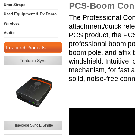
PCS-Boom Con
Ursa Straps
Used Equipment & Ex Demo
The Professional Con
Wireless
attachment/quick rel
Audio
PCS product, the PC
professional boom po
Featured Products
boom pole, and affix 
windshield. Intuitive,
Tentacle Sync
mechanism, for fast a
solid, noise-free conn
Timecode Sync E Single