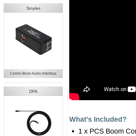
Smyles
Comm-Biner Audio Interface
DPA
What's Included?
1 x PCS Boom Co