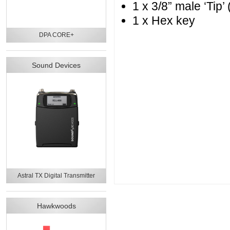
1 x 3/8” male ‘Tip’ 
1 x Hex key
DPA CORE+
Sound Devices
Astral TX Digital Transmitter
Hawkwoods