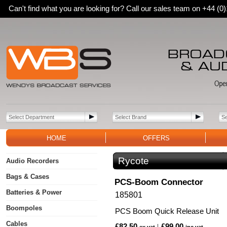
Can't find what you are looking for? Call our sales team on +44 (
HOME
OFFERS
Rycote
Audio Recorders
Bags & Cases
PCS-Boom Connector
Batteries & Power
185801
Boompoles
PCS Boom Quick Release Unit
Cables
£82.50
£99.00