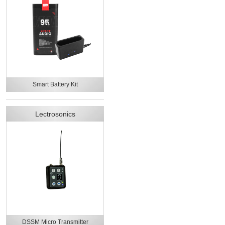
Smart Battery Kit
Lectrosonics
DSSM Micro Transmitter