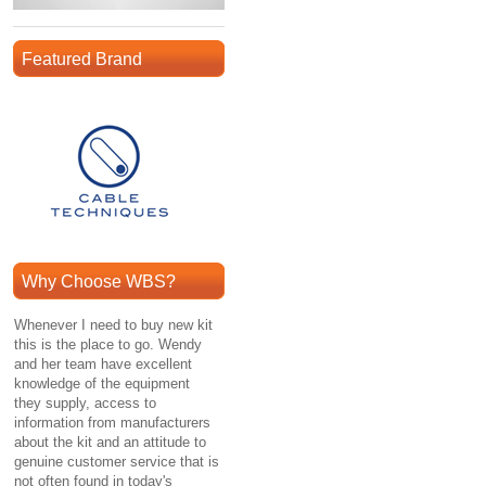
Featured Brand
Why Choose WBS?
Whenever I need to buy new kit
this is the place to go. Wendy
and her team have excellent
knowledge of the equipment
they supply, access to
information from manufacturers
about the kit and an attitude to
genuine customer service that is
not often found in today's