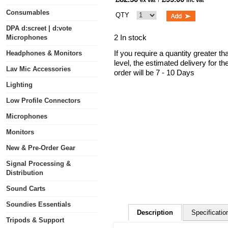
ex vat
inc vat
Consumables
QTY
DPA d:screet | d:vote
2 In stock
Microphones
If you require a quantity greater t
Headphones & Monitors
level, the estimated delivery for t
Lav Mic Accessories
order will be 7 - 10 Days
Lighting
Low Profile Connectors
Microphones
Monitors
New & Pre-Order Gear
Signal Processing &
Distribution
Sound Carts
Soundies Essentials
Description
Specificatio
Tripods & Support