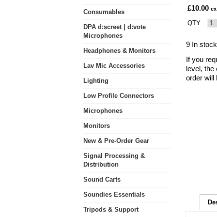
£10.00
ex
Consumables
QTY
DPA d:screet | d:vote
Microphones
9 In stock
Headphones & Monitors
If you req
Lav Mic Accessories
level, the
order wil
Lighting
Low Profile Connectors
Microphones
Monitors
New & Pre-Order Gear
Signal Processing &
Distribution
Sound Carts
Soundies Essentials
De
Tripods & Support