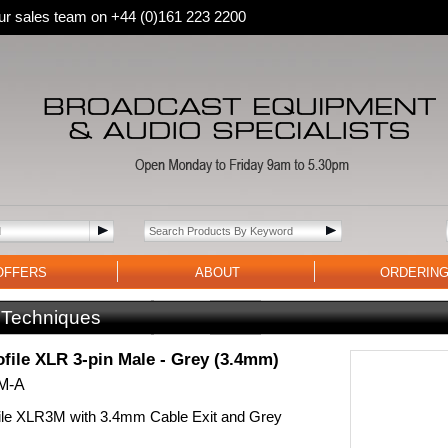
 our sales team on +44 (0)161 223 2200
OFFERS
ABOUT
ORDERIN
 Techniques
file XLR 3-pin Male - Grey (3.4mm)
M-A
ile XLR3M with 3.4mm Cable Exit and Grey