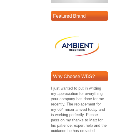
Featured Brand
Why Choose WBS?
I just wanted to put in writting
my appreciation for everything
your company has done for me
recently. The replacement for
my 664 mixer arrived today and
is working perfectly. Please
pass on my thanks to Matt for
his patience, expert help and the
guidance he has provided