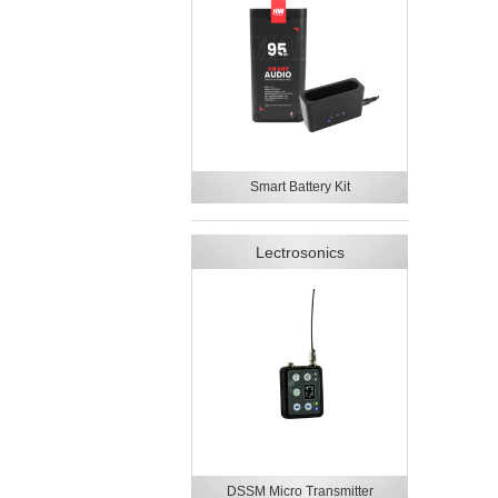
Smart Battery Kit
Lectrosonics
DSSM Micro Transmitter