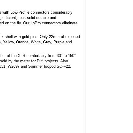
 with Low-Profile connectors considerably
 efficient, rock-solid durable and
 on the fly. Our LoPro connectors eliminate
ack shell with gold pins. Only 22mm of exposed
n, Yellow, Orange, White, Gray, Purple and
tlet of the XLR comfortably from 30° to 150°
sold by the meter for DIY projects. Also
W3031, W2697 and Sommer Isopod SO-F22.