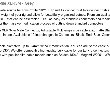
file XLR3M - Grey
ete source for Low-Profile "DIY" XLR and TA connectors! Interconnect cables
 weight of your rig and allow for beautifully organized setups. Premium quality,
E that can be assembled "DIY" as easy as standard connectors and repaired
or the massive modification process of cutting down standard connectors.
e XLR 3-pin Male Connector, Adjustable Multi-angle side cable exit, matte Bl
n in use. Available in 10 interchangeable Cap colors: Black, Red, Blue, Gree
ble diameters up to 3.4mm without modification. You can adjust the cable ou
o 330°. We offer compatible high-quality bulk cable for our Lo-Pro connectors 
e with popular slim cable models such as Belden 1804A, Mogami W2901, 