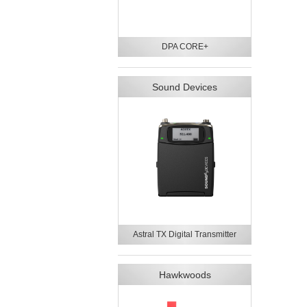
DPA CORE+
Sound Devices
Astral TX Digital Transmitter
Hawkwoods