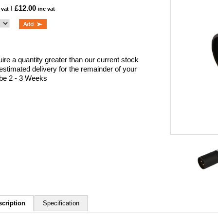
£12.00
 vat
inc vat
uire a quantity greater than our current stock
 estimated delivery for the remainder of your
l be 2 - 3 Weeks
scription
Specification