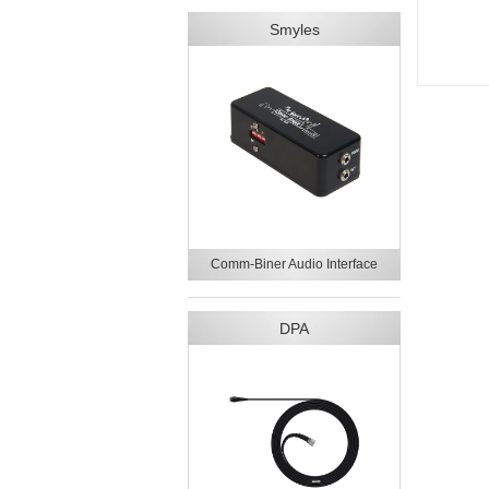
Smyles
Comm-Biner Audio Interface
DPA