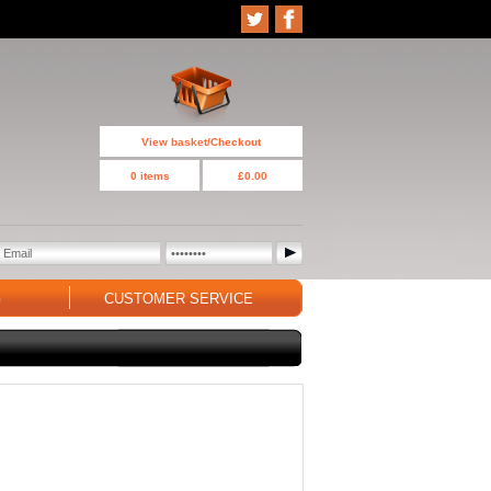
View basket/Checkout
0 items
£0.00
G
CUSTOMER SERVICE