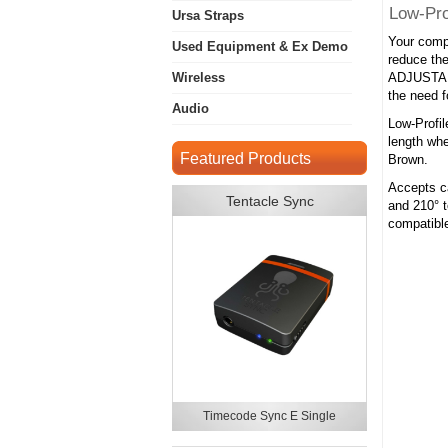
Low-Pro
Ursa Straps
Your compl
Used Equipment & Ex Demo
reduce the
Wireless
ADJUSTABL
the need f
Audio
Low-Profil
length whe
Featured Products
Brown.
Accepts ca
Tentacle Sync
and 210° t
compatibl
Timecode Sync E Single