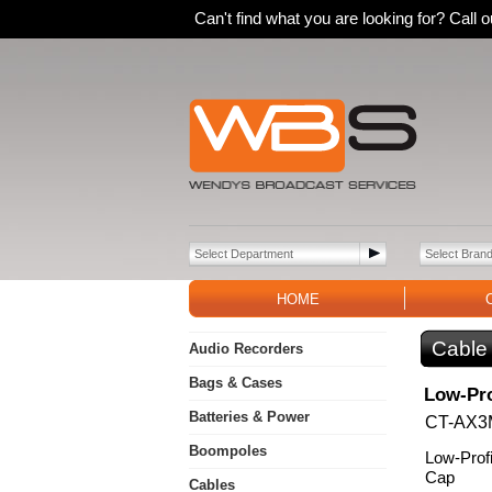
Can't find what you are looking for? Call
HOME
Cable
Audio Recorders
Bags & Cases
Low-Pro
Batteries & Power
CT-AX3
Boompoles
Low-Prof
Cap
Cables