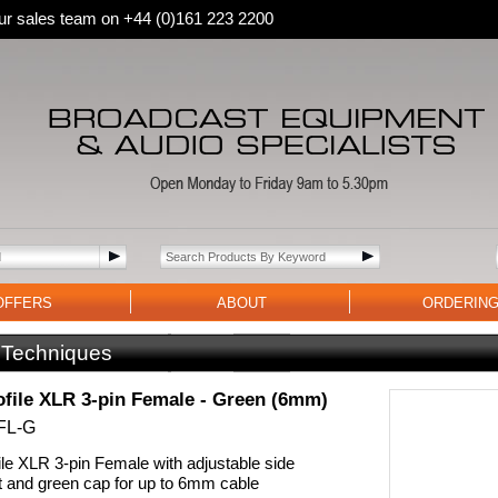
 our sales team on +44 (0)161 223 2200
OFFERS
ABOUT
ORDERIN
 Techniques
file XLR 3-pin Female - Green (6mm)
FL-G
le XLR 3-pin Female with adjustable side
t and green cap for up to 6mm cable