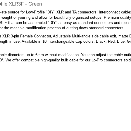
file XLR3F - Green
ete source for Low-Profile "DIY" XLR and TA connectors! Interconnect cables
 weight of your rig and allow for beautifully organized setups. Premium quality,
E that can be assembled "DIY" as easy as standard connectors and repaired
or the massive modification process of cutting down standard connectors.
e XLR 3-pin Female Connector, Adjustable Multi-angle side cable exit, matte 
ngth in use. Available in 10 interchangeable Cap colors: Black, Red, Blue, G
ble diameters up to 6mm without modification. You can adjust the cable outl
0°. We offer compatible high-quality bulk cable for our Lo-Pro connectors sol