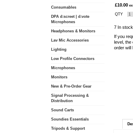
£10.00
ex
Consumables
QTY
DPA d:screet | d:vote
Microphones
7 In stock
Headphones & Monitors
If you req
Lav Mic Accessories
level, the
order wil
Lighting
Low Profile Connectors
Microphones
Monitors
New & Pre-Order Gear
Signal Processing &
Distribution
Sound Carts
Soundies Essentials
De
Tripods & Support