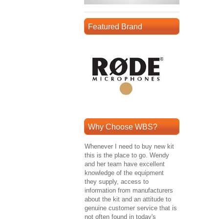
Featured Brand
Why Choose WBS?
Whenever I need to buy new kit
this is the place to go. Wendy
and her team have excellent
knowledge of the equipment
they supply, access to
information from manufacturers
about the kit and an attitude to
genuine customer service that is
not often found in today's