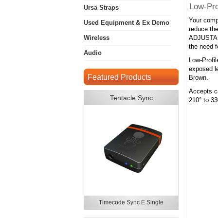
Low-Pro
Ursa Straps
Your compl
Used Equipment & Ex Demo
reduce the
Wireless
ADJUSTABL
the need f
Audio
Low-Profil
exposed le
Featured Products
Brown.
Accepts ca
Tentacle Sync
210° to 33
Timecode Sync E Single