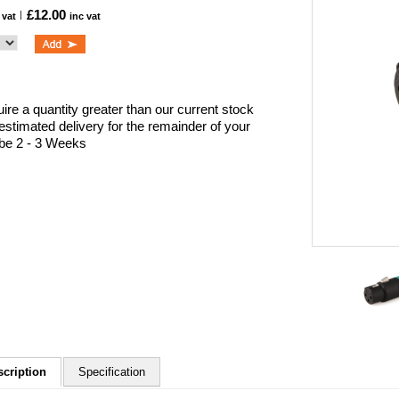
£12.00
 vat
inc vat
uire a quantity greater than our current stock
 estimated delivery for the remainder of your
l be 2 - 3 Weeks
scription
Specification