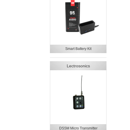
Smart Battery Kit
Lectrosonics
DSSM Micro Transmitter