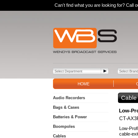
Can't find what you are looking for? Call
HOME
Cable
Audio Recorders
Bags & Cases
Low-Pro
Batteries & Power
CT-AX3
Boompoles
Low-Profi
cable-exi
Cables