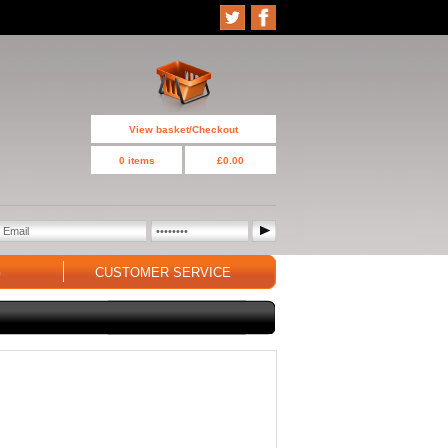
View basket/Checkout
0 items
£0.00
G
CUSTOMER SERVICE