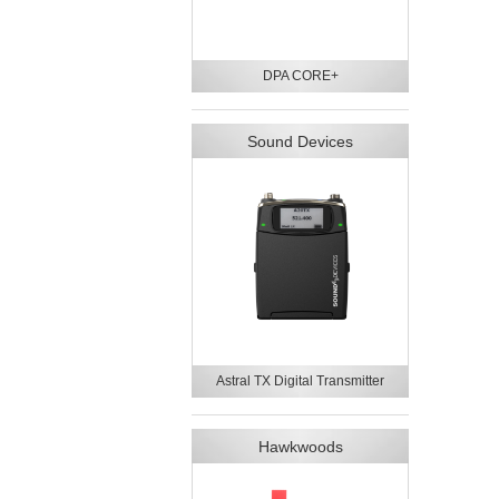
DPA CORE+
Sound Devices
Astral TX Digital Transmitter
Hawkwoods