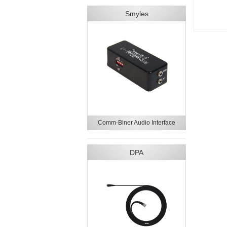
Smyles
Comm-Biner Audio Interface
DPA