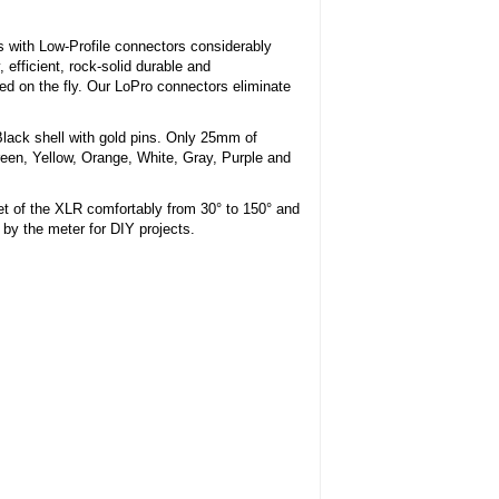
 with Low-Profile connectors considerably
 efficient, rock-solid durable and
 on the fly. Our LoPro connectors eliminate
Black shell with gold pins. Only 25mm of
reen, Yellow, Orange, White, Gray, Purple and
et of the XLR comfortably from 30° to 150° and
d by the meter for DIY projects.