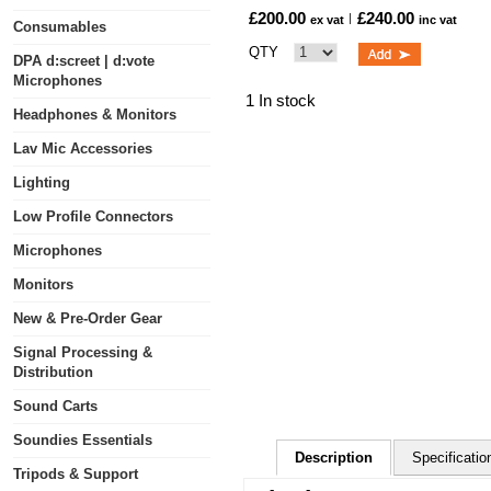
£200.00
£240.00
ex vat
inc vat
Consumables
QTY
DPA d:screet | d:vote
Microphones
1 In stock
Headphones & Monitors
Lav Mic Accessories
Lighting
Low Profile Connectors
Microphones
Monitors
New & Pre-Order Gear
Signal Processing &
Distribution
Sound Carts
Soundies Essentials
Description
Specificatio
Tripods & Support