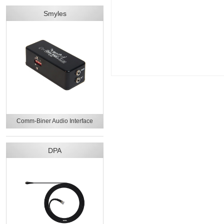
Smyles
Comm-Biner Audio Interface
DPA