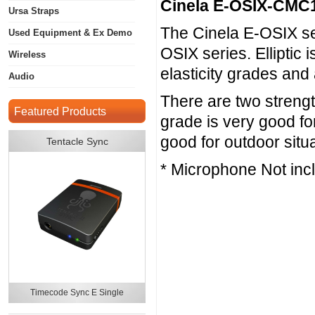
Cinela E-OSIX-CMC
Ursa Straps
The Cinela E-OSIX seri
Used Equipment & Ex Demo
OSIX series. Elliptic 
Wireless
elasticity grades and
Audio
There are two strengt
Featured Products
grade is very good fo
good for outdoor situ
Tentacle Sync
* Microphone Not inc
Timecode Sync E Single