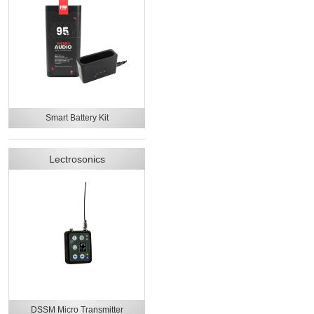
Smart Battery Kit
Lectrosonics
DSSM Micro Transmitter