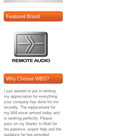
Featured Brand
Why Choose WBS?
I just wanted to put in writting
my appreciation for everything
your company has done for me
recently. The replacement for
my 664 mixer arrived today and
is working perfectly. Please
pass on my thanks to Matt for
his patience, expert help and the
guidance he has provided