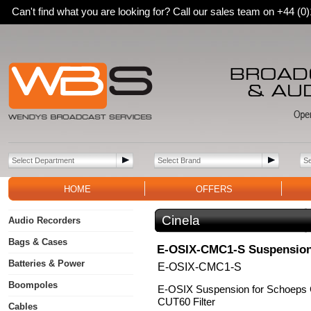
Can't find what you are looking for? Call our sales team on +44 (
HOME
OFFERS
Cinela
Audio Recorders
Bags & Cases
E-OSIX-CMC1-S Suspensio
Batteries & Power
E-OSIX-CMC1-S
Boompoles
E-OSIX Suspension for Schoeps
CUT60 Filter
Cables