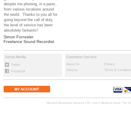
despite me phoning, in a panic,
from various locations around
the world. Thanks to you all for
going beyond the call of duty,
the level of service has been
absolutely fantastic!
Simon Forrester
Freelance Sound Recordist
Social Media
Customer Service
About Us
Privacy
Twitter
Returns
Terms & Condition
Facebook
Wendys Broadcast Services LTD, Unit 2 Medlock Court, The 