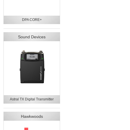
DPA CORE+
Sound Devices
Astral TX Digital Transmitter
Hawkwoods