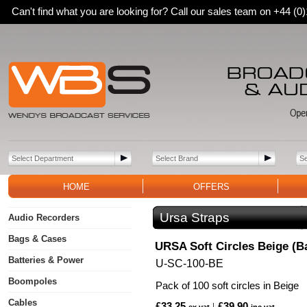
Can't find what you are looking for? Call our sales team on +44 (
HOME
OFFERS
Ursa Straps
Audio Recorders
Bags & Cases
URSA Soft Circles Beige (Ba
Batteries & Power
U-SC-100-BE
Boompoles
Pack of 100 soft circles in Beige
Cables
£33.25
£39.90