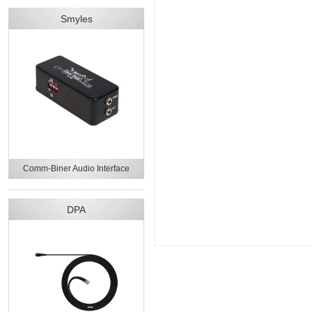
Smyles
Comm-Biner Audio Interface
DPA