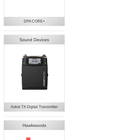
DPA CORE+
Sound Devices
Astral TX Digital Transmitter
Hawkwoods