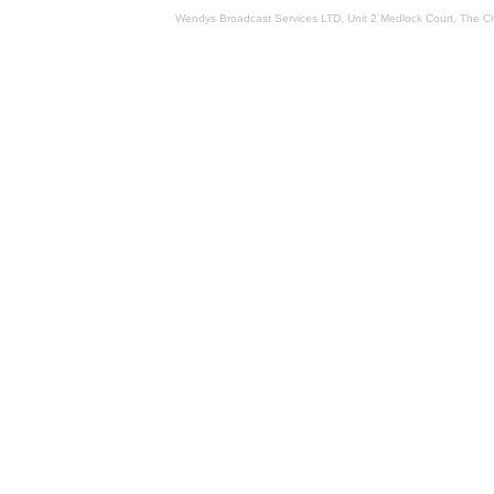
Wendys Broadcast Services LTD, Unit 2 Medlock Court, The 