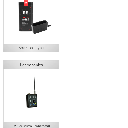
Smart Battery Kit
Lectrosonics
DSSM Micro Transmitter