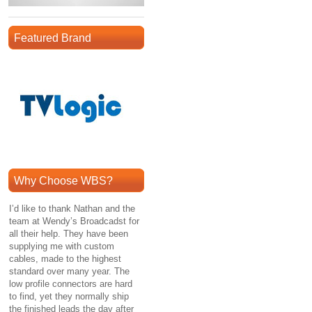
Featured Brand
Why Choose WBS?
I’d like to thank Nathan and the
team at Wendy’s Broadcadst for
all their help. They have been
supplying me with custom
cables, made to the highest
standard over many year. The
low profile connectors are hard
to find, yet they normally ship
the finished leads the day after