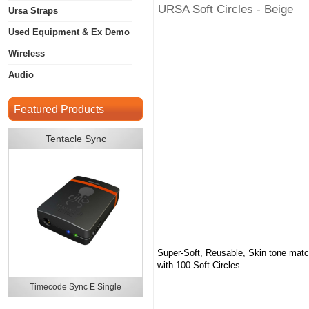
URSA Soft Circles - Beige
Ursa Straps
Used Equipment & Ex Demo
Wireless
Audio
Featured Products
Tentacle Sync
Super-Soft, Reusable, Skin tone match
with 100 Soft Circles.
Timecode Sync E Single