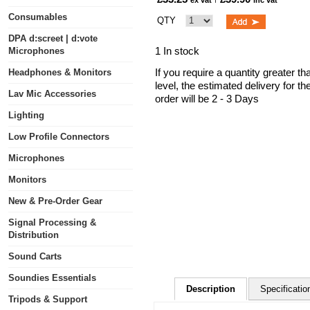
ex vat
inc vat
Consumables
QTY
DPA d:screet | d:vote
1 In stock
Microphones
If you require a quantity greater t
Headphones & Monitors
level, the estimated delivery for t
Lav Mic Accessories
order will be 2 - 3 Days
Lighting
Low Profile Connectors
Microphones
Monitors
New & Pre-Order Gear
Signal Processing &
Distribution
Sound Carts
Soundies Essentials
Description
Specificatio
Tripods & Support