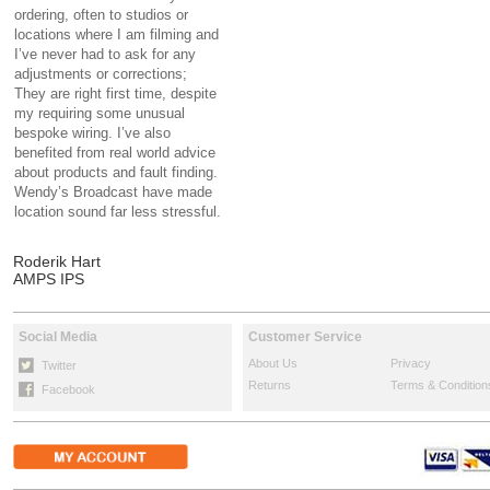
ordering, often to studios or
locations where I am filming and
I’ve never had to ask for any
adjustments or corrections;
They are right first time, despite
my requiring some unusual
bespoke wiring. I’ve also
benefited from real world advice
about products and fault finding.
Wendy’s Broadcast have made
location sound far less stressful.
Roderik Hart
AMPS IPS
Social Media
Customer Service
About Us
Privacy
Twitter
Returns
Terms & Condition
Facebook