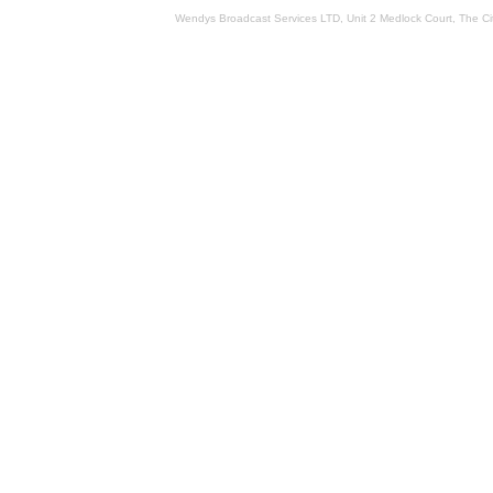
Wendys Broadcast Services LTD, Unit 2 Medlock Court, The 