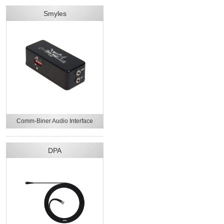
Smyles
Comm-Biner Audio Interface
DPA