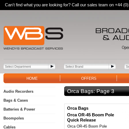
Can't find what you are looking for? Call our sales team on +44 (
HOME
OFFERS
Orca Bags:
Page 3
Audio Recorders
Bags & Cases
Orca Bags
Batteries & Power
Orca OR-45 Boom Pole
Boompoles
Quick Release
Orca OR-45 Boom Pole
Cables