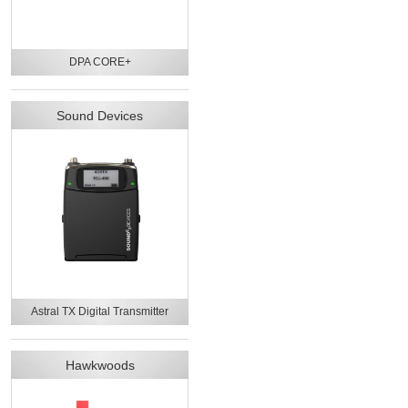
DPA CORE+
Sound Devices
Astral TX Digital Transmitter
Hawkwoods