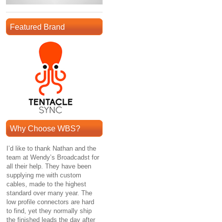
Featured Brand
Why Choose WBS?
I’d like to thank Nathan and the
team at Wendy’s Broadcadst for
all their help. They have been
supplying me with custom
cables, made to the highest
standard over many year. The
low profile connectors are hard
to find, yet they normally ship
the finished leads the day after