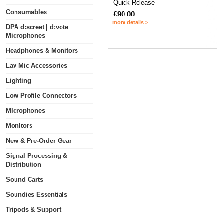
Quick Release
Consumables
£90.00
more details >
DPA d:screet | d:vote
Microphones
Headphones & Monitors
Lav Mic Accessories
Lighting
Low Profile Connectors
Microphones
Monitors
New & Pre-Order Gear
Signal Processing &
Distribution
Sound Carts
Soundies Essentials
Tripods & Support