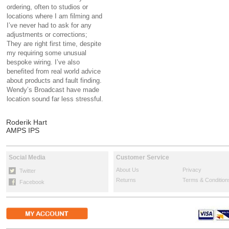
ordering, often to studios or
locations where I am filming and
I’ve never had to ask for any
adjustments or corrections;
They are right first time, despite
my requiring some unusual
bespoke wiring. I’ve also
benefited from real world advice
about products and fault finding.
Wendy’s Broadcast have made
location sound far less stressful.
Roderik Hart
AMPS IPS
Social Media
Customer Service
About Us
Privacy
Twitter
Returns
Terms & Condition
Facebook