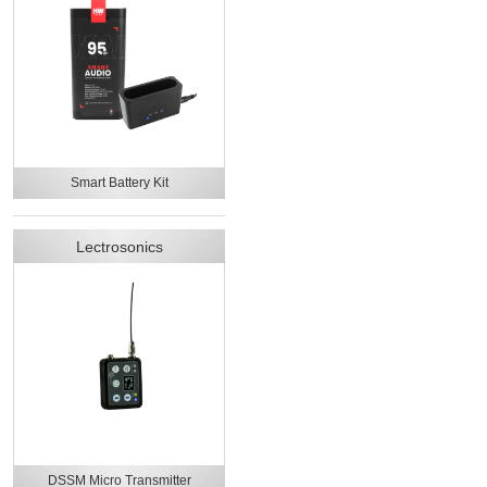
Smart Battery Kit
Lectrosonics
DSSM Micro Transmitter