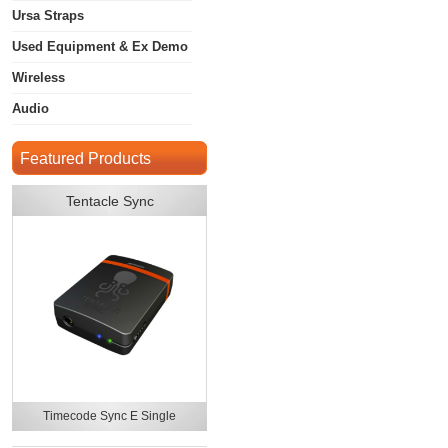
Ursa Straps
Used Equipment & Ex Demo
Wireless
Audio
Featured Products
Tentacle Sync
Timecode Sync E Single