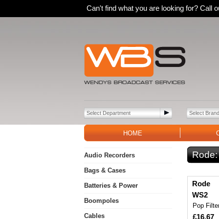
Can't find what you are looking for? Call
HOME
Rode
Audio Recorders
Bags & Cases
Rode
Batteries & Power
WS2
Boompoles
Pop Filte
Cables
£16.67