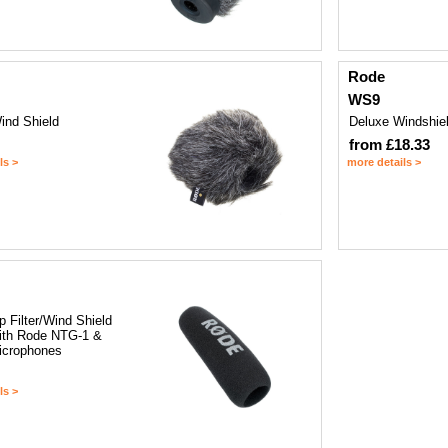
Rode
WS9
ind Shield
Deluxe Windshie
from £18.33
ls >
more details >
 Filter/Wind Shield
with Rode NTG-1 &
icrophones
ls >