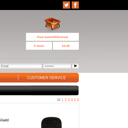
View basket/Checkout
0 items
£0.00
G
CUSTOMER SERVICE
1
2
3
4
5
6
Shield