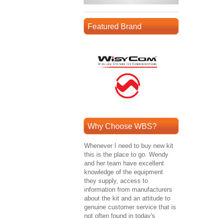
Featured Brand
Why Choose WBS?
Whenever I need to buy new kit
this is the place to go. Wendy
and her team have excellent
knowledge of the equipment
they supply, access to
information from manufacturers
about the kit and an attitude to
genuine customer service that is
not often found in today's