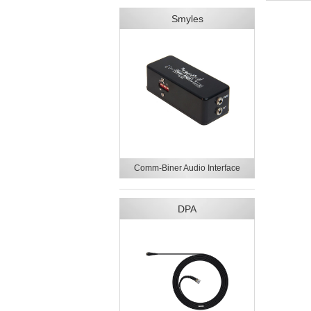
Smyles
Comm-Biner Audio Interface
DPA