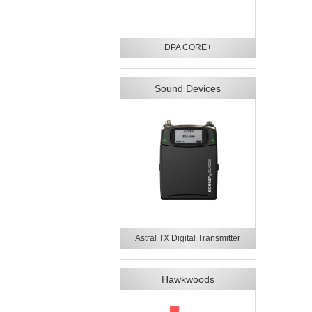
DPA CORE+
Sound Devices
Astral TX Digital Transmitter
Hawkwoods