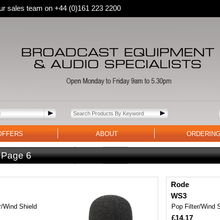
 our sales team on +44 (0)161 223 2200
OFFERS
ABOUT
ORDERIN
:
Page 6
Rode
WS3
r/Wind Shield
Pop Filter/Wind 
£14.17