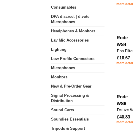
more detai
Consumables
DPA d:screet | d:vote
Microphones
Headphones & Monitors
Rode
Lav Mic Accessories
WS4
Lighting
Pop Filte
£16.67
Low Profile Connectors
more detai
Microphones
Monitors
New & Pre-Order Gear
Signal Processing &
Rode
Distribution
WS6
Sound Carts
Deluxe W
£40.83
Soundies Essentials
more detai
Tripods & Support