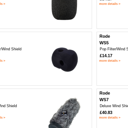
ls >
more details >
Rode
WS5
r/Wind Shield
Pop Filter/Wind 
£14.17
ls >
more details >
Rode
WS7
ind Shield
Deluxe Wind Shi
£40.83
ls >
more details >