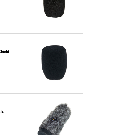
Shield
eld