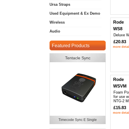
Ursa Straps
Used Equipment & Ex Demo
Rode
Wireless
WS8
Audio
Deluxe W
£20.83
Featured Products
more detai
Tentacle Sync
Rode
WSVM
Foam Pop
for use 
NTG-2 M
£15.83
more detai
Timecode Sync E Single