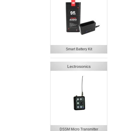
Smart Battery Kit
Lectrosonics
DSSM Micro Transmitter