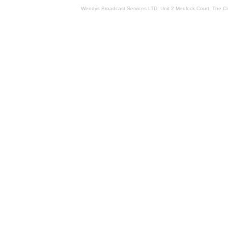
Wendys Broadcast Services LTD, Unit 2 Medlock Court, The 