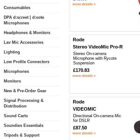
more details >
Consumables
DPA d:screet | d:vote
Microphones
Headphones & Monitors
Rode
Lav Mic Accessories
Stereo VideoMic Pro-R
Lighting
Stereo On-camera
Microphone with Rycote
Low Profile Connectors
Suspension
£170.83
Microphones
more details >
Monitors
New & Pre-Order Gear
Signal Processing &
Rode
Distribution
VIDEOMIC
Sound Carts
Directional On-camera Mic
for DSLR
Soundies Essentials
£87.50
more details >
Tripods & Support