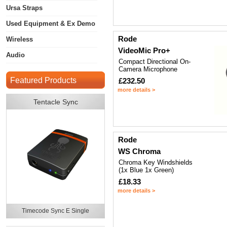
Ursa Straps
Used Equipment & Ex Demo
Rode
Wireless
VideoMic Pro+
Audio
Compact Directional On-
Camera Microphone
Featured Products
£232.50
more details >
Tentacle Sync
Rode
WS Chroma
Chroma Key Windshields
(1x Blue 1x Green)
£18.33
more details >
Timecode Sync E Single