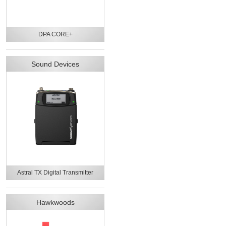
DPA CORE+
Sound Devices
Astral TX Digital Transmitter
Hawkwoods