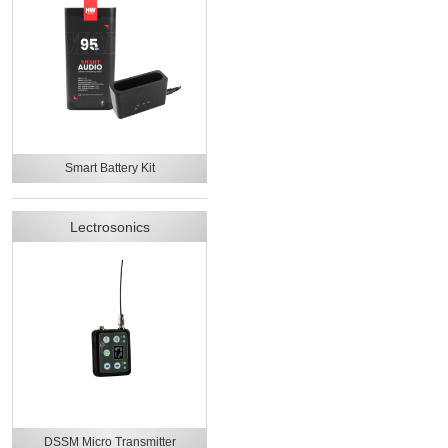
Smart Battery Kit
Lectrosonics
DSSM Micro Transmitter