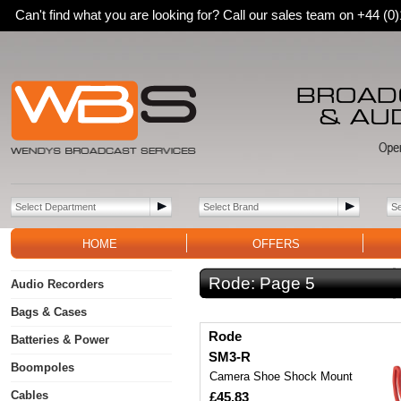
Can't find what you are looking for? Call our sales team on +44 (
HOME
OFFERS
Rode:
Page 5
Audio Recorders
Bags & Cases
Rode
Batteries & Power
SM3-R
Boompoles
Camera Shoe Shock Mount
Cables
£45.83