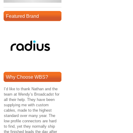
Featured Brand
Why Choose WBS?
I’d like to thank Nathan and the
team at Wendy’s Broadcadst for
all their help. They have been
supplying me with custom
cables, made to the highest
standard over many year. The
low profile connectors are hard
to find, yet they normally ship
the finished leads the day after