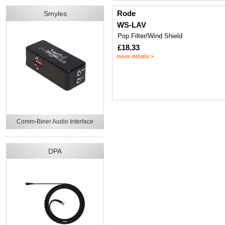
Rode
Smyles
WS-LAV
Pop Filter/Wind Shield
£18.33
more details >
Comm-Biner Audio Interface
DPA