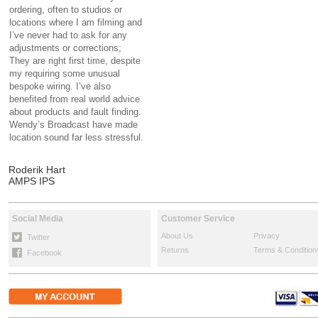
ordering, often to studios or
locations where I am filming and
I’ve never had to ask for any
adjustments or corrections;
They are right first time, despite
my requiring some unusual
bespoke wiring. I’ve also
benefited from real world advice
about products and fault finding.
Wendy’s Broadcast have made
location sound far less stressful.
Roderik Hart
AMPS IPS
Social Media
Customer Service
About Us
Privacy
Twitter
Returns
Terms & Condition
Facebook