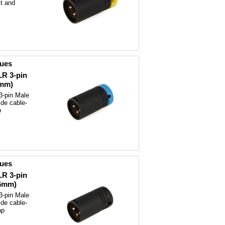
t and
ques
LR 3-pin
6mm)
3-pin Male
ide cable-
p
ques
LR 3-pin
(6mm)
3-pin Male
ide cable-
ap