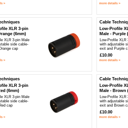
ls >
more details >
echniques
Cable Techni
file XLR 3-pin
Low-Profile X
Orange (6mm)
Male - Purple
ile XLR 3-pin Male
Low-Profile XLR 
stable side cable-
with adjustable s
 Orange cap
exit and Purple 
£10.00
ls >
more details >
echniques
Cable Techni
file XLR 3-pin
Low-Profile X
Red (6mm)
Male - Brown
ile XLR 3-pin Male
Low-Profile XLR 
stable side cable-
with adjustable s
 Red cap
exit and Brown c
£10.00
ls >
more details >