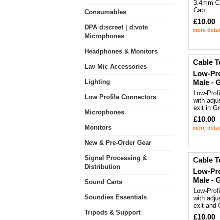
3.4mm Ca
Cap
Consumables
£10.00
DPA d:screet | d:vote
more detai
Microphones
Headphones & Monitors
Cable T
Lav Mic Accessories
Low-Pro
Lighting
Male - 
Low-Prof
Low Profile Connectors
with adju
exit in G
Microphones
£10.00
Monitors
more detai
New & Pre-Order Gear
Signal Processing &
Cable T
Distribution
Low-Pro
Male - 
Sound Carts
Low-Prof
Soundies Essentials
with adju
exit and
Tripods & Support
£10.00