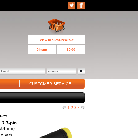
View basket/Checkout
0 items
£0.00
G
CUSTOMER SERVICE
1
2
3
4
ques
LR 3-pin
(3.4mm)
3M with