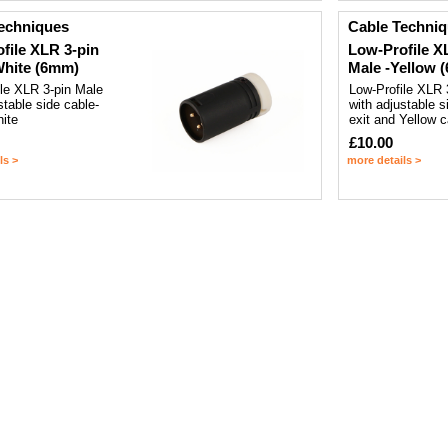
echniques
Cable Techni
file XLR 3-pin
Low-Profile X
White (6mm)
Male -Yellow 
ile XLR 3-pin Male
Low-Profile XLR 
stable side cable-
with adjustable s
hite
exit and Yellow 
£10.00
ls >
more details >