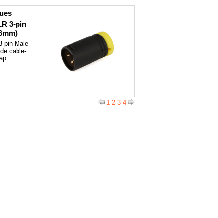
ques
LR 3-pin
(6mm)
3-pin Male
ide cable-
cap
1
2
3
4