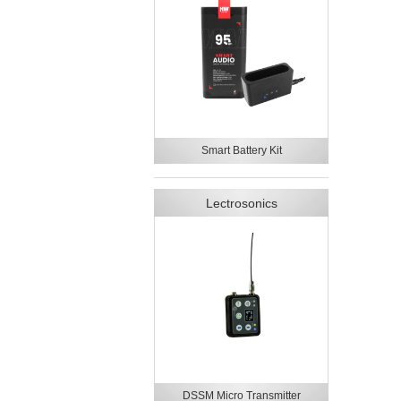
Smart Battery Kit
Lectrosonics
DSSM Micro Transmitter