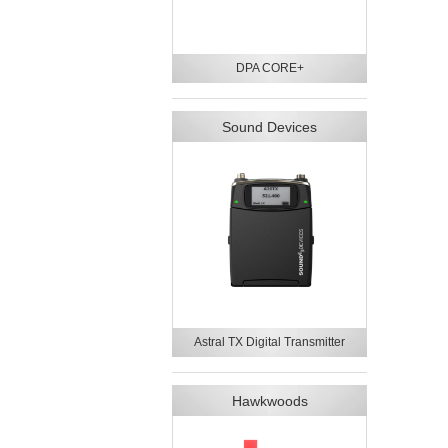
DPA CORE+
Sound Devices
Astral TX Digital Transmitter
Hawkwoods