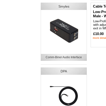
Cable T
Smyles
Low-Pro
Male - 
Low-Prof
with adju
exit in W
£10.00
more detai
Comm-Biner Audio Interface
DPA