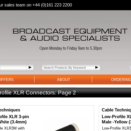
 our sales team on +44 (0)161 223 2200
OFFERS
ABOUT
ORDERIN
rofile XLR Connectors:
Page 2
echniques
Cable Techni
file XLR 3-pin
Low-Profile X
White (3.4mm)
Male -Yellow 
ile XLR3M with
Low-Profile XLR