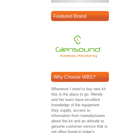
Featured Brand
Why Choose WBS?
Whenever I need to buy new kit
this is the place to go. Wendy
and her team have excellent
knowledge of the equipment
they supply, access to
information from manufacturers
about the kit and an attitude to
genuine customer service that is
not often found in today's