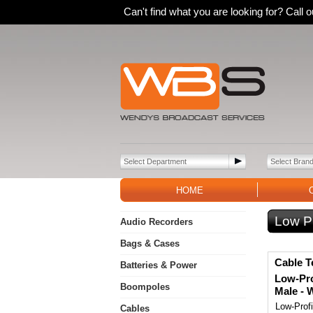
Can't find what you are looking for? Call
HOME
Low P
Audio Recorders
Bags & Cases
Cable T
Batteries & Power
Low-Pro
Boompoles
Male - 
Low-Prof
Cables