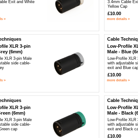
ble Exit and White
3.4mm Cable Exi
Yellow Cap
£10.00
ls >
more details >
echniques
Cable Techni
file XLR 3-pin
Low-Profile X
Grey (6mm)
Male - Blue (
ile XLR 3-pin Male
Low-Profile XLR 
stable side cable-
with adjustable s
rey
exit and Blue ca
£10.00
ls >
more details >
echniques
Cable Techni
file XLR 3-pin
Low-Profile X
Green (6mm)
Male - Black 
ile XLR 3-pin Male
Low-Profile XLR 
stable side cable-
with adjustable s
 Green cap
exit and Black c
£10.00