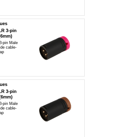
ques
LR 3-pin
 (6mm)
3-pin Male
ide cable-
cap
ques
LR 3-pin
 (6mm)
3-pin Male
ide cable-
ap