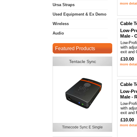
more detai
Ursa Straps
Used Equipment & Ex Demo
Cable T
Wireless
Low-Pro
Audio
Male - 
Low-Prof
with adju
Featured Products
exit and
£10.00
Tentacle Sync
more detai
Cable T
Low-Pro
Male - 
Low-Prof
with adju
exit and
£10.00
more detai
Timecode Sync E Single