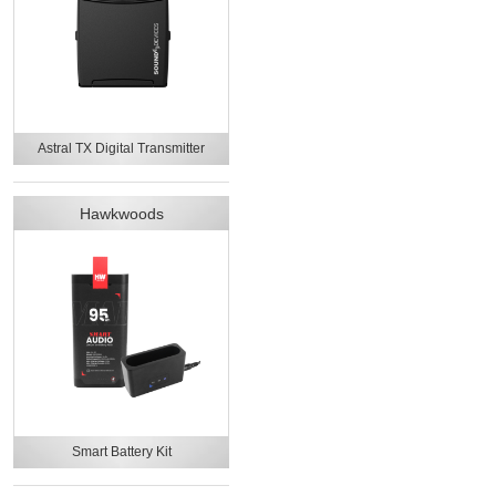
Astral TX Digital Transmitter
Hawkwoods
Smart Battery Kit