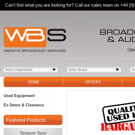
Can't find what you are looking for? Call our sales team on +44 (
HOME
OFFERS
Used Equipment
Ex Demo & Clearance
Featured Products
Tentacle Sync