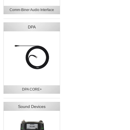
Comm-Biner Audio Interface
DPA
DPA CORE+
Sound Devices