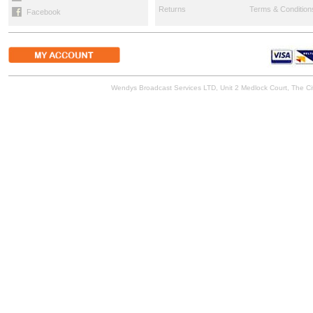
Returns
Terms & Condition
Facebook
Wendys Broadcast Services LTD, Unit 2 Medlock Court, The 