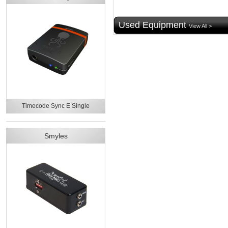
Used Equipment
View All >
Timecode Sync E Single
Smyles