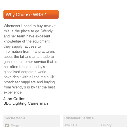
Why Choose WBS?
Whenever I need to buy new kit
this is the place to go. Wendy
and her team have excellent
knowledge of the equipment
they supply, access to
information from manufacturers
about the kit and an attitude to
genuine customer service that is
not often found in today's
globalised corporate world. I
have dealt with all the main UK
broadcast suppliers and buying
from Wendy's is by far the best
experience.
John Collins
BBC Lighting Camerman
Social Media
Customer Service
About Us
Privacy
Twitter