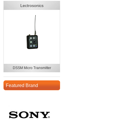
Lectrosonics
DSSM Micro Transmitter
Featured Brand